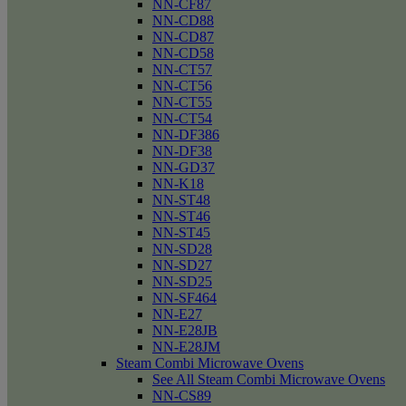
NN-CF87
NN-CD88
NN-CD87
NN-CD58
NN-CT57
NN-CT56
NN-CT55
NN-CT54
NN-DF386
NN-DF38
NN-GD37
NN-K18
NN-ST48
NN-ST46
NN-ST45
NN-SD28
NN-SD27
NN-SD25
NN-SF464
NN-E27
NN-E28JB
NN-E28JM
Steam Combi Microwave Ovens
See All Steam Combi Microwave Ovens
NN-CS89