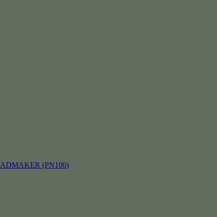
EADMAKER (PN100)