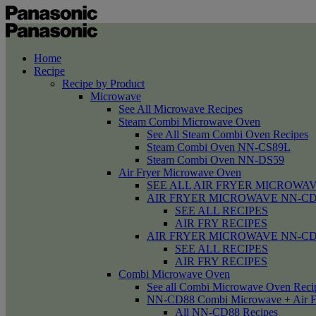
Home
Recipe
Recipe by Product
Microwave
See All Microwave Recipes
Steam Combi Microwave Oven
See All Steam Combi Oven Recipes
Steam Combi Oven NN-CS89L
Steam Combi Oven NN-DS59
Air Fryer Microwave Oven
SEE ALL AIR FRYER MICROWAV
AIR FRYER MICROWAVE NN-CD58 /
SEE ALL RECIPES
AIR FRY RECIPES
AIR FRYER MICROWAVE NN-CD
SEE ALL RECIPES
AIR FRY RECIPES
Combi Microwave Oven
See all Combi Microwave Oven Reci
NN-CD88 Combi Microwave + Air F
All NN-CD88 Recipes