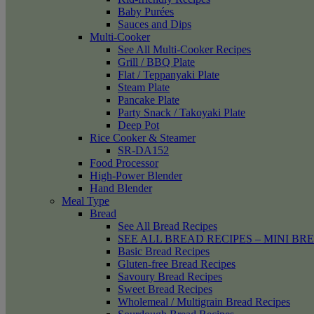
Baby Purées
Sauces and Dips
Multi-Cooker
See All Multi-Cooker Recipes
Grill / BBQ Plate
Flat / Teppanyaki Plate
Steam Plate
Pancake Plate
Party Snack / Takoyaki Plate
Deep Pot
Rice Cooker & Steamer
SR-DA152
Food Processor
High-Power Blender
Hand Blender
Meal Type
Bread
See All Bread Recipes
SEE ALL BREAD RECIPES – MINI BR
Basic Bread Recipes
Gluten-free Bread Recipes
Savoury Bread Recipes
Sweet Bread Recipes
Wholemeal / Multigrain Bread Recipes