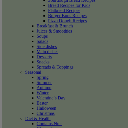
Sourdough Bread Recipes
Bread Recipes for Kids
Flatbread Recipes
Burger Buns Recipes
Pizza Dough Recipes
Breakfast & Brunch
Juices & Smoothies
Soups
Salads
Side dishes
Main dishes
Desserts
Snacks
Spreads & Toppings
Seasonal
Spring
Summer
Autumn
Winter
Valentine´s Day
Easter
Halloween
Christmas
Diet & Health
Contains Nuts