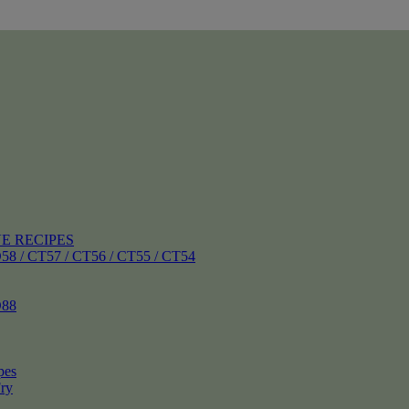
E RECIPES
 CT57 / CT56 / CT55 / CT54
88
pes
ry