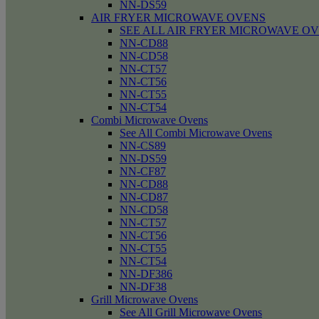
NN-DS59
AIR FRYER MICROWAVE OVENS
SEE ALL AIR FRYER MICROWAVE O
NN-CD88
NN-CD58
NN-CT57
NN-CT56
NN-CT55
NN-CT54
Combi Microwave Ovens
See All Combi Microwave Ovens
NN-CS89
NN-DS59
NN-CF87
NN-CD88
NN-CD87
NN-CD58
NN-CT57
NN-CT56
NN-CT55
NN-CT54
NN-DF386
NN-DF38
Grill Microwave Ovens
See All Grill Microwave Ovens