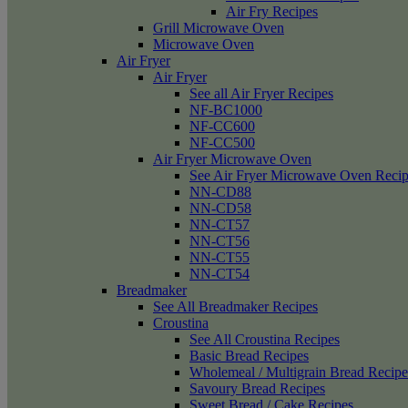
Air Fry Recipes
Grill Microwave Oven
Microwave Oven
Air Fryer
Air Fryer
See all Air Fryer Recipes
NF-BC1000
NF-CC600
NF-CC500
Air Fryer Microwave Oven
See Air Fryer Microwave Oven Recip
NN-CD88
NN-CD58
NN-CT57
NN-CT56
NN-CT55
NN-CT54
Breadmaker
See All Breadmaker Recipes
Croustina
See All Croustina Recipes
Basic Bread Recipes
Wholemeal / Multigrain Bread Recipe
Savoury Bread Recipes
Sweet Bread / Cake Recipes