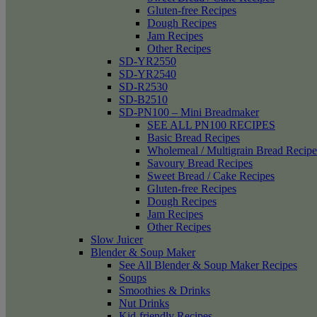
Gluten-free Recipes
Dough Recipes
Jam Recipes
Other Recipes
SD-YR2550
SD-YR2540
SD-R2530
SD-B2510
SD-PN100 – Mini Breadmaker
SEE ALL PN100 RECIPES
Basic Bread Recipes
Wholemeal / Multigrain Bread Recipe
Savoury Bread Recipes
Sweet Bread / Cake Recipes
Gluten-free Recipes
Dough Recipes
Jam Recipes
Other Recipes
Slow Juicer
Blender & Soup Maker
See All Blender & Soup Maker Recipes
Soups
Smoothies & Drinks
Nut Drinks
Kid-friendly Recipes