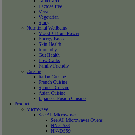
Gluten-free
Lactose-free
Vegan
Vegetarian
Spicy
Nutritional Wellbeing
Mood + Brain Power
Energy Boost
Skin Health
Immunity
Gut Health
Low Carbs
Family Friendly
Cuisine
Italian Cuisine
French Cuisine
Spanish Cuisine
Asian Cuisine
Japanese-Fusion Cuisine
Product
Microwave
See All Microwaves
See All Microwaves Ovens
NN-CS89
NN-DS59