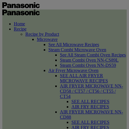
Home
Recipe
Recipe by Product
Microwave
See All Microwave Recipes
Steam Combi Microwave Oven
See All Steam Combi Oven Recipes
Steam Combi Oven NN-CS89L
Steam Combi Oven NN-DS59
Air Fryer Microwave Oven
SEE ALL AIR FRYER
MICROWAVE RECIPES
AIR FRYER MICROWAVE NN-
CD58 / CT57 / CT56 / CT55 /
CT54
SEE ALL RECIPES
AIR FRY RECIPES
AIR FRYER MICROWAVE NN-
CD88
SEE ALL RECIPES
AIR FRY RECIPES