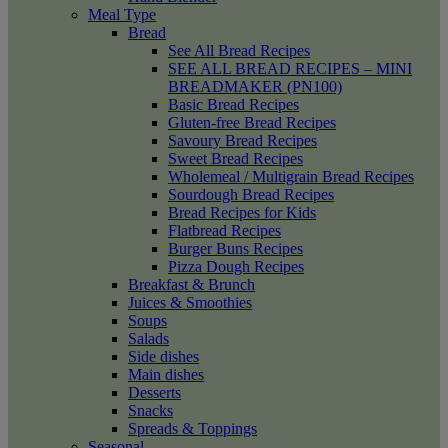
Meal Type
Bread
See All Bread Recipes
SEE ALL BREAD RECIPES – MINI
BREADMAKER (PN100)
Basic Bread Recipes
Gluten-free Bread Recipes
Savoury Bread Recipes
Sweet Bread Recipes
Wholemeal / Multigrain Bread Recipes
Sourdough Bread Recipes
Bread Recipes for Kids
Flatbread Recipes
Burger Buns Recipes
Pizza Dough Recipes
Breakfast & Brunch
Juices & Smoothies
Soups
Salads
Side dishes
Main dishes
Desserts
Snacks
Spreads & Toppings
Seasonal