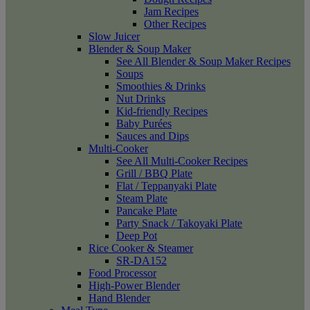
Jam Recipes
Other Recipes
Slow Juicer
Blender & Soup Maker
See All Blender & Soup Maker Recipes
Soups
Smoothies & Drinks
Nut Drinks
Kid-friendly Recipes
Baby Purées
Sauces and Dips
Multi-Cooker
See All Multi-Cooker Recipes
Grill / BBQ Plate
Flat / Teppanyaki Plate
Steam Plate
Pancake Plate
Party Snack / Takoyaki Plate
Deep Pot
Rice Cooker & Steamer
SR-DA152
Food Processor
High-Power Blender
Hand Blender