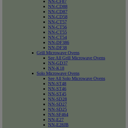
NN-CF87
NN-CD88
NN-CD87
NN-CD58
NN-CT57
NN-CT56
NN-CT55
NN-CT54
NN-DF386
NN-DF38
Grill Microwave Ovens
See All Grill Microwave Ovens
NN-GD37
NN-K18
Solo Microwave Ovens
See All Solo Microwave Ovens
NN-ST48
NN-ST46
NN-ST45
NN-SD28
NN-SD27
NN-SD25
NN-SF464
NN-E27
NN-E28JB