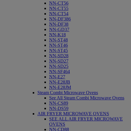
NN-CT56
NN-CT55
NN-CT54
NN-DF386
NN-DF38
NN-GD37
NN-K18
NN-ST48
NN-ST46
NN-ST45
NN-SD28
NN-SD27
NN-SD25
NN-SF464
NN-E27
NN-E28JB
NN-E28JM
Steam Combi Microwave Ovens
See All Steam Combi Microwave Ovens
NN-CS89
NN-DS59
AIR FRYER MICROWAVE OVENS
SEE ALL AIR FRYER MICROWAVE
OVENS
NN-CD88