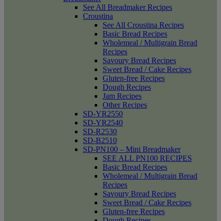
See All Breadmaker Recipes
Croustina
See All Croustina Recipes
Basic Bread Recipes
Wholemeal / Multigrain Bread
Recipes
Savoury Bread Recipes
Sweet Bread / Cake Recipes
Gluten-free Recipes
Dough Recipes
Jam Recipes
Other Recipes
SD-YR2550
SD-YR2540
SD-R2530
SD-B2510
SD-PN100 – Mini Breadmaker
SEE ALL PN100 RECIPES
Basic Bread Recipes
Wholemeal / Multigrain Bread
Recipes
Savoury Bread Recipes
Sweet Bread / Cake Recipes
Gluten-free Recipes
Dough Recipes