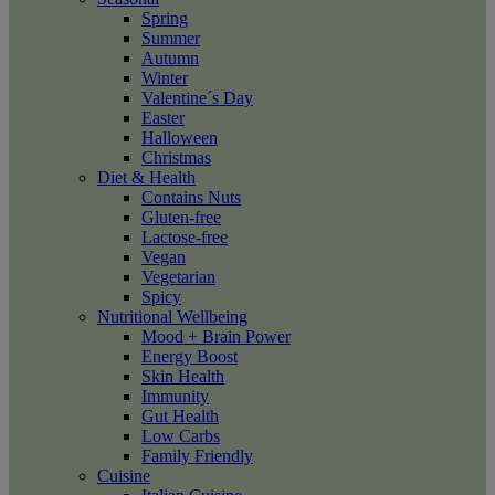
Spring
Summer
Autumn
Winter
Valentine´s Day
Easter
Halloween
Christmas
Diet & Health
Contains Nuts
Gluten-free
Lactose-free
Vegan
Vegetarian
Spicy
Nutritional Wellbeing
Mood + Brain Power
Energy Boost
Skin Health
Immunity
Gut Health
Low Carbs
Family Friendly
Cuisine