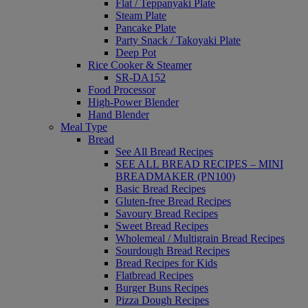
Flat / Teppanyaki Plate
Steam Plate
Pancake Plate
Party Snack / Takoyaki Plate
Deep Pot
Rice Cooker & Steamer
SR-DA152
Food Processor
High-Power Blender
Hand Blender
Meal Type
Bread
See All Bread Recipes
SEE ALL BREAD RECIPES – MINI
BREADMAKER (PN100)
Basic Bread Recipes
Gluten-free Bread Recipes
Savoury Bread Recipes
Sweet Bread Recipes
Wholemeal / Multigrain Bread Recipes
Sourdough Bread Recipes
Bread Recipes for Kids
Flatbread Recipes
Burger Buns Recipes
Pizza Dough Recipes