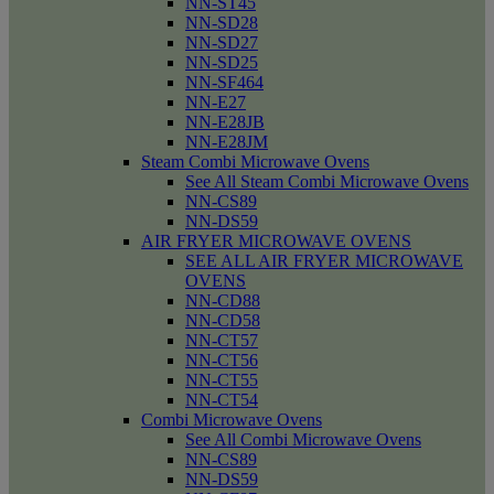
NN-ST45
NN-SD28
NN-SD27
NN-SD25
NN-SF464
NN-E27
NN-E28JB
NN-E28JM
Steam Combi Microwave Ovens
See All Steam Combi Microwave Ovens
NN-CS89
NN-DS59
AIR FRYER MICROWAVE OVENS
SEE ALL AIR FRYER MICROWAVE
OVENS
NN-CD88
NN-CD58
NN-CT57
NN-CT56
NN-CT55
NN-CT54
Combi Microwave Ovens
See All Combi Microwave Ovens
NN-CS89
NN-DS59