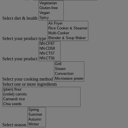
Select diet & health
Select your product type
Select your product
Select your cooking method
Select one or more ingredients
Select season