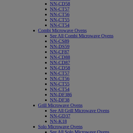
NN-CD58
NN-CT57
NN-CT56
NN-CT55
NN-CT54
Combi Microwave Ovens
See All Combi Microwave Ovens
NN-CS89
NN-DS59
NN-CF87
NN-CD88
NN-CD87
NN-CD58
NN-CT57
NN-CT56
NN-CT55
NN-CT54
NN-DF386
NN-DF38
Grill Microwave Ovens
See All Grill Microwave Ovens
NN-GD37
NN-K18
Solo Microwave Ovens
See All Solo Microwave Ovens