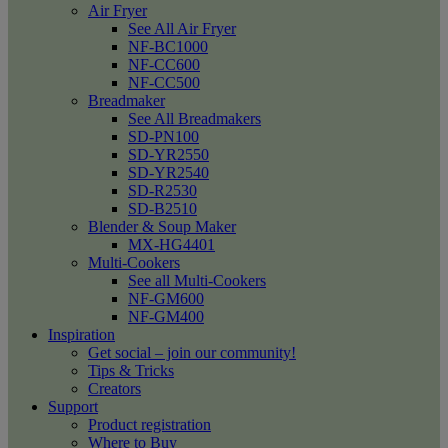
Air Fryer
See All Air Fryer
NF-BC1000
NF-CC600
NF-CC500
Breadmaker
See All Breadmakers
SD-PN100
SD-YR2550
SD-YR2540
SD-R2530
SD-B2510
Blender & Soup Maker
MX-HG4401
Multi-Cookers
See all Multi-Cookers
NF-GM600
NF-GM400
Inspiration
Get social – join our community!
Tips & Tricks
Creators
Support
Product registration
Where to Buy