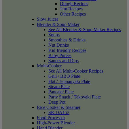
Dough Recipes
Jam Recipes
Other Recipes
Slow Juicer
Blender & Soup Maker
See All Blender & Soup Maker Recipes
Soups
Smoothies & Drinks
Nut Drinks
Kid-friendly Recipes
Baby Purées
Sauces and Dips
Multi-Cooker
See All Multi-Cooker Recipes
Grill / BBQ Plate
Flat / Teppanyaki Plate
Steam Plate
Pancake Plate
Party Snack / Takoyaki Plate
Deep Pot
Rice Cooker & Steamer
SR-DA152
Food Processor
High-Power Blender
Hand Blender