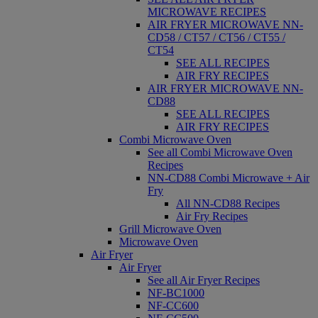
MICROWAVE RECIPES
AIR FRYER MICROWAVE NN-
CD58 / CT57 / CT56 / CT55 /
CT54
SEE ALL RECIPES
AIR FRY RECIPES
AIR FRYER MICROWAVE NN-
CD88
SEE ALL RECIPES
AIR FRY RECIPES
Combi Microwave Oven
See all Combi Microwave Oven
Recipes
NN-CD88 Combi Microwave + Air
Fry
All NN-CD88 Recipes
Air Fry Recipes
Grill Microwave Oven
Microwave Oven
Air Fryer
Air Fryer
See all Air Fryer Recipes
NF-BC1000
NF-CC600