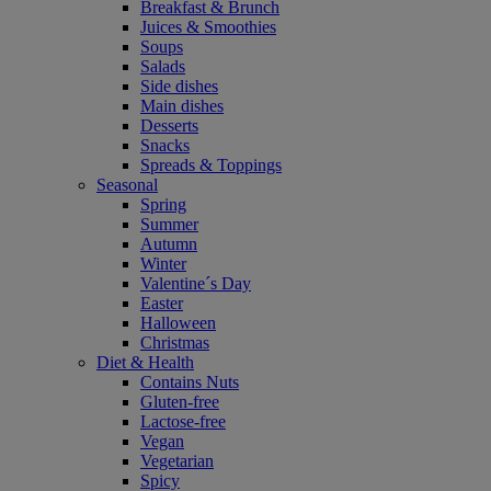
Breakfast & Brunch
Juices & Smoothies
Soups
Salads
Side dishes
Main dishes
Desserts
Snacks
Spreads & Toppings
Seasonal
Spring
Summer
Autumn
Winter
Valentine´s Day
Easter
Halloween
Christmas
Diet & Health
Contains Nuts
Gluten-free
Lactose-free
Vegan
Vegetarian
Spicy