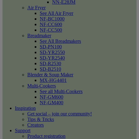
NN-E28JM
Air Fryer
See All Air Fryer
NF-BC1000
NF-CC600
NF-CC500
Breadmaker
See All Breadmakers
SD-PN100
SD-YR2550
SD-YR2540
SD-R2530
SD-B2510
Blender & Soup Maker
MX-HG4401
Multi-Cookers
See all Multi-Cookers
NF-GM600
NF-GM400
Inspiration
Get social – join our community!
Tips & Tricks
Creators
Support
Product registration