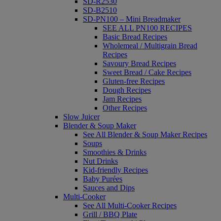
SD-R2530
SD-B2510
SD-PN100 – Mini Breadmaker
SEE ALL PN100 RECIPES
Basic Bread Recipes
Wholemeal / Multigrain Bread
Recipes
Savoury Bread Recipes
Sweet Bread / Cake Recipes
Gluten-free Recipes
Dough Recipes
Jam Recipes
Other Recipes
Slow Juicer
Blender & Soup Maker
See All Blender & Soup Maker Recipes
Soups
Smoothies & Drinks
Nut Drinks
Kid-friendly Recipes
Baby Purées
Sauces and Dips
Multi-Cooker
See All Multi-Cooker Recipes
Grill / BBQ Plate