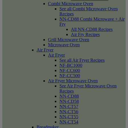
Combi Microwave Oven
See all Combi Microwave Oven
Recipes
NN-CD88 Combi Microwave + Air
Fry
All NN-CD88 Recipes
Air Fry Recipes
Grill Microwave Oven
Microwave Oven
Air Fryer
Air Fryer
See all Air Fryer Recipes
NF-BC1000
NF-CC600
NF-CC500
Air Fryer Microwave Oven
See Air Fryer Microwave Oven
Recipes
NN-CD88
NN-CD58
NN-CT57
NN-CT56
NN-CT55
NN-CT54
Breadmaker