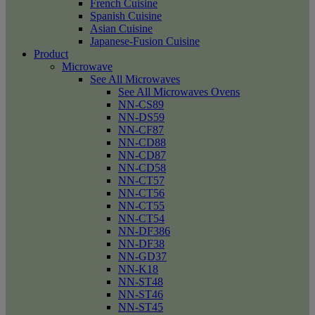
French Cuisine
Spanish Cuisine
Asian Cuisine
Japanese-Fusion Cuisine
Product
Microwave
See All Microwaves
See All Microwaves Ovens
NN-CS89
NN-DS59
NN-CF87
NN-CD88
NN-CD87
NN-CD58
NN-CT57
NN-CT56
NN-CT55
NN-CT54
NN-DF386
NN-DF38
NN-GD37
NN-K18
NN-ST48
NN-ST46
NN-ST45