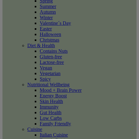
Spring
Summer
Autumn
Winter
Valentine´s Day
Easter
Halloween
Christmas
Diet & Health
Contains Nuts
Gluten-free
Lactose-free
Vegan
Vegetarian
Spicy
Nutritional Wellbeing
Mood + Brain Power
Energy Boost
Skin Health
Immunity
Gut Health
Low Carbs
Family Friendly
Cuisine
Italian Cuisine