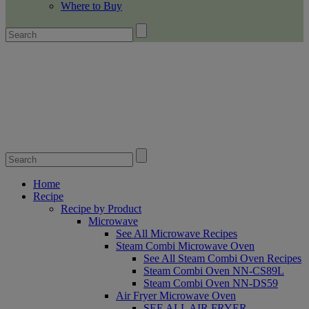
Where to Buy
Home
Recipe
Recipe by Product
Microwave
See All Microwave Recipes
Steam Combi Microwave Oven
See All Steam Combi Oven Recipes
Steam Combi Oven NN-CS89L
Steam Combi Oven NN-DS59
Air Fryer Microwave Oven
SEE ALL AIR FRYER