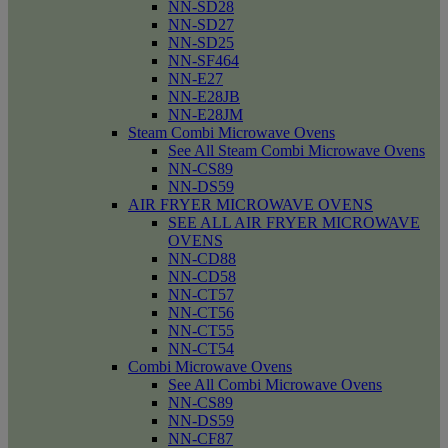
NN-SD28
NN-SD27
NN-SD25
NN-SF464
NN-E27
NN-E28JB
NN-E28JM
Steam Combi Microwave Ovens
See All Steam Combi Microwave Ovens
NN-CS89
NN-DS59
AIR FRYER MICROWAVE OVENS
SEE ALL AIR FRYER MICROWAVE
OVENS
NN-CD88
NN-CD58
NN-CT57
NN-CT56
NN-CT55
NN-CT54
Combi Microwave Ovens
See All Combi Microwave Ovens
NN-CS89
NN-DS59
NN-CF87