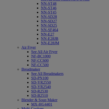
NN-ST48
NN-ST46
NN-ST45
NN-SD28
NN-SD27
NN-SD25
NN-SF464
NN-E27
NN-E28JB
NN-E28JM
Air Fryer
See All Air Fryer
NF-BC1000
NF-CC600
NF-CC500
Breadmaker
See All Breadmakers
SD-PN100
SD-YR2550
SD-YR2540
SD-R2530
SD-B2510
Blender & Soup Maker
MX-HG4401
Multi-Cookers