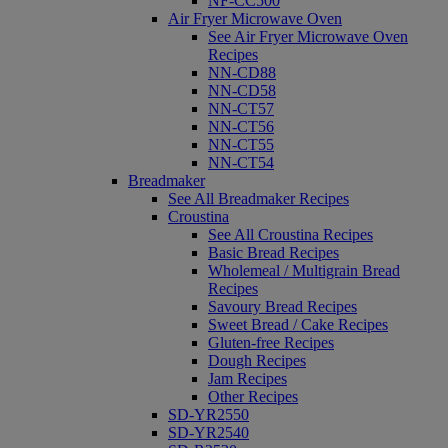
NF-CC500
Air Fryer Microwave Oven
See Air Fryer Microwave Oven
Recipes
NN-CD88
NN-CD58
NN-CT57
NN-CT56
NN-CT55
NN-CT54
Breadmaker
See All Breadmaker Recipes
Croustina
See All Croustina Recipes
Basic Bread Recipes
Wholemeal / Multigrain Bread
Recipes
Savoury Bread Recipes
Sweet Bread / Cake Recipes
Gluten-free Recipes
Dough Recipes
Jam Recipes
Other Recipes
SD-YR2550
SD-YR2540