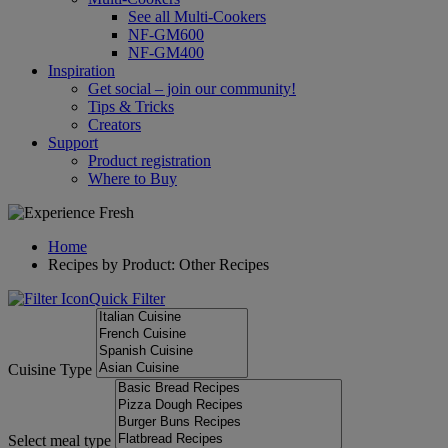
See all Multi-Cookers
NF-GM600
NF-GM400
Inspiration
Get social – join our community!
Tips & Tricks
Creators
Support
Product registration
Where to Buy
Home
Recipes by Product: Other Recipes
Quick Filter
Cuisine Type
Select meal type