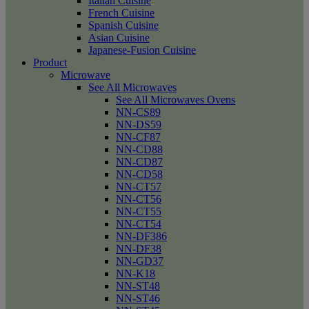
Italian Cuisine
French Cuisine
Spanish Cuisine
Asian Cuisine
Japanese-Fusion Cuisine
Product
Microwave
See All Microwaves
See All Microwaves Ovens
NN-CS89
NN-DS59
NN-CF87
NN-CD88
NN-CD87
NN-CD58
NN-CT57
NN-CT56
NN-CT55
NN-CT54
NN-DF386
NN-DF38
NN-GD37
NN-K18
NN-ST48
NN-ST46