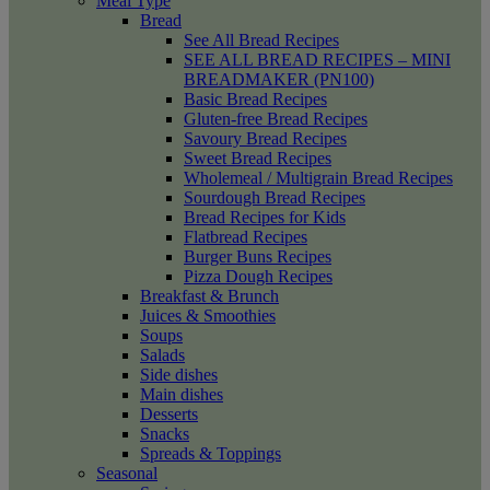
Meal Type
Bread
See All Bread Recipes
SEE ALL BREAD RECIPES – MINI
BREADMAKER (PN100)
Basic Bread Recipes
Gluten-free Bread Recipes
Savoury Bread Recipes
Sweet Bread Recipes
Wholemeal / Multigrain Bread Recipes
Sourdough Bread Recipes
Bread Recipes for Kids
Flatbread Recipes
Burger Buns Recipes
Pizza Dough Recipes
Breakfast & Brunch
Juices & Smoothies
Soups
Salads
Side dishes
Main dishes
Desserts
Snacks
Spreads & Toppings
Seasonal