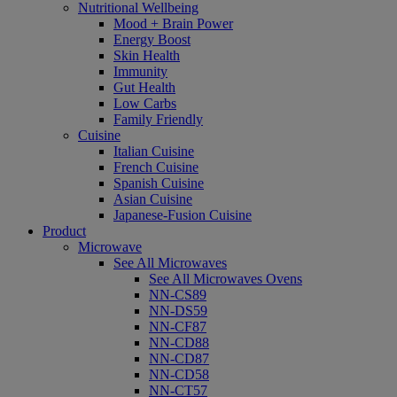
Nutritional Wellbeing
Mood + Brain Power
Energy Boost
Skin Health
Immunity
Gut Health
Low Carbs
Family Friendly
Cuisine
Italian Cuisine
French Cuisine
Spanish Cuisine
Asian Cuisine
Japanese-Fusion Cuisine
Product
Microwave
See All Microwaves
See All Microwaves Ovens
NN-CS89
NN-DS59
NN-CF87
NN-CD88
NN-CD87
NN-CD58
NN-CT57