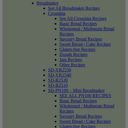
Breadmaker
See All Breadmaker Recipes
Croustina
See All Croustina Recipes
Basic Bread Recipes
Wholemeal / Multigrain Bread
Recipes
Savoury Bread Recipes
Sweet Bread / Cake Recipes
Gluten-free Recipes
Dough Recipes
Jam Recipes
Other Recipes
SD-YR2550
SD-YR2540
SD-R2530
SD-B2510
SD-PN100 – Mini Breadmaker
SEE ALL PN100 RECIPES
Basic Bread Recipes
Wholemeal / Multigrain Bread
Recipes
Savoury Bread Recipes
Sweet Bread / Cake Recipes
Gluten-free Recipes