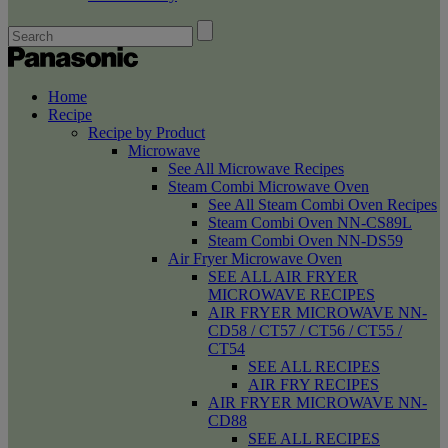
Home
Recipe
Recipe by Product
Microwave
See All Microwave Recipes
Steam Combi Microwave Oven
See All Steam Combi Oven Recipes
Steam Combi Oven NN-CS89L
Steam Combi Oven NN-DS59
Air Fryer Microwave Oven
SEE ALL AIR FRYER
MICROWAVE RECIPES
AIR FRYER MICROWAVE NN-
CD58 / CT57 / CT56 / CT55 /
CT54
SEE ALL RECIPES
AIR FRY RECIPES
AIR FRYER MICROWAVE NN-
CD88
SEE ALL RECIPES