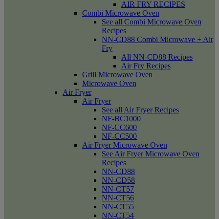
AIR FRY RECIPES
Combi Microwave Oven
See all Combi Microwave Oven
Recipes
NN-CD88 Combi Microwave + Air
Fry
All NN-CD88 Recipes
Air Fry Recipes
Grill Microwave Oven
Microwave Oven
Air Fryer
Air Fryer
See all Air Fryer Recipes
NF-BC1000
NF-CC600
NF-CC500
Air Fryer Microwave Oven
See Air Fryer Microwave Oven
Recipes
NN-CD88
NN-CD58
NN-CT57
NN-CT56
NN-CT55
NN-CT54