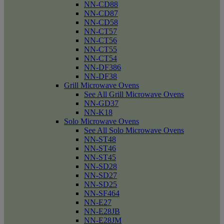
NN-CD88
NN-CD87
NN-CD58
NN-CT57
NN-CT56
NN-CT55
NN-CT54
NN-DF386
NN-DF38
Grill Microwave Ovens
See All Grill Microwave Ovens
NN-GD37
NN-K18
Solo Microwave Ovens
See All Solo Microwave Ovens
NN-ST48
NN-ST46
NN-ST45
NN-SD28
NN-SD27
NN-SD25
NN-SF464
NN-E27
NN-E28JB
NN-E28JM