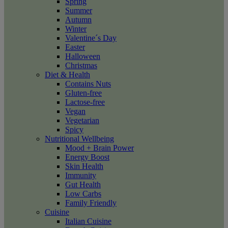
Spring
Summer
Autumn
Winter
Valentine´s Day
Easter
Halloween
Christmas
Diet & Health
Contains Nuts
Gluten-free
Lactose-free
Vegan
Vegetarian
Spicy
Nutritional Wellbeing
Mood + Brain Power
Energy Boost
Skin Health
Immunity
Gut Health
Low Carbs
Family Friendly
Cuisine
Italian Cuisine