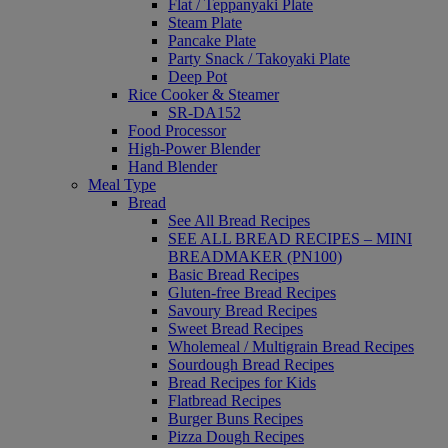
Flat / Teppanyaki Plate
Steam Plate
Pancake Plate
Party Snack / Takoyaki Plate
Deep Pot
Rice Cooker & Steamer
SR-DA152
Food Processor
High-Power Blender
Hand Blender
Meal Type
Bread
See All Bread Recipes
SEE ALL BREAD RECIPES – MINI
BREADMAKER (PN100)
Basic Bread Recipes
Gluten-free Bread Recipes
Savoury Bread Recipes
Sweet Bread Recipes
Wholemeal / Multigrain Bread Recipes
Sourdough Bread Recipes
Bread Recipes for Kids
Flatbread Recipes
Burger Buns Recipes
Pizza Dough Recipes