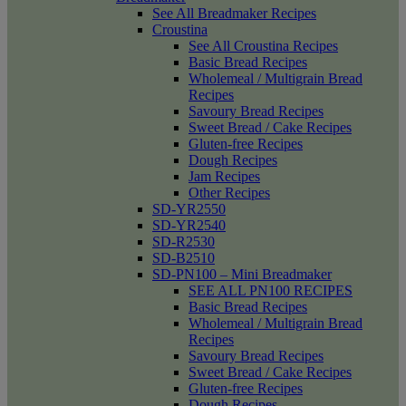
See All Breadmaker Recipes
Croustina
See All Croustina Recipes
Basic Bread Recipes
Wholemeal / Multigrain Bread
Recipes
Savoury Bread Recipes
Sweet Bread / Cake Recipes
Gluten-free Recipes
Dough Recipes
Jam Recipes
Other Recipes
SD-YR2550
SD-YR2540
SD-R2530
SD-B2510
SD-PN100 – Mini Breadmaker
SEE ALL PN100 RECIPES
Basic Bread Recipes
Wholemeal / Multigrain Bread
Recipes
Savoury Bread Recipes
Sweet Bread / Cake Recipes
Gluten-free Recipes
Dough Recipes