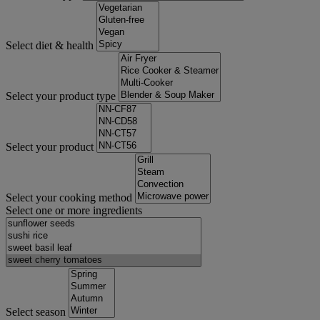
Select diet & health
Select your product type
Select your product
Select your cooking method
Select one or more ingredients
Select season