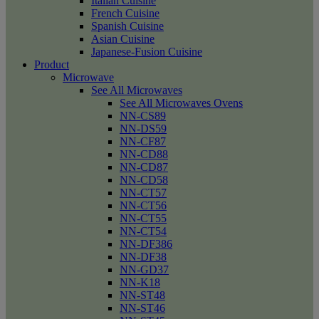
Italian Cuisine
French Cuisine
Spanish Cuisine
Asian Cuisine
Japanese-Fusion Cuisine
Product
Microwave
See All Microwaves
See All Microwaves Ovens
NN-CS89
NN-DS59
NN-CF87
NN-CD88
NN-CD87
NN-CD58
NN-CT57
NN-CT56
NN-CT55
NN-CT54
NN-DF386
NN-DF38
NN-GD37
NN-K18
NN-ST48
NN-ST46