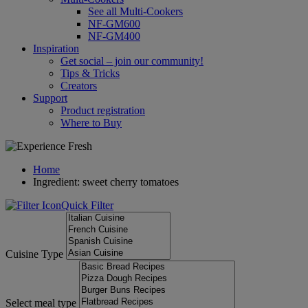
See all Multi-Cookers
NF-GM600
NF-GM400
Inspiration
Get social – join our community!
Tips & Tricks
Creators
Support
Product registration
Where to Buy
Home
Ingredient: sweet cherry tomatoes
Quick Filter
Cuisine Type
Select meal type