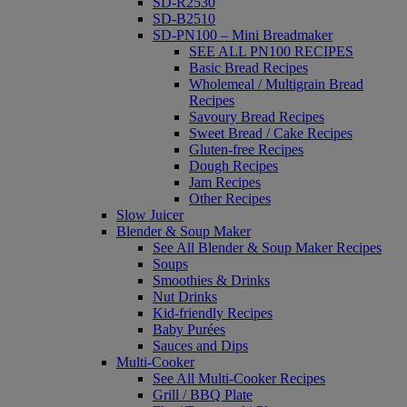
SD-R2530
SD-B2510
SD-PN100 – Mini Breadmaker
SEE ALL PN100 RECIPES
Basic Bread Recipes
Wholemeal / Multigrain Bread
Recipes
Savoury Bread Recipes
Sweet Bread / Cake Recipes
Gluten-free Recipes
Dough Recipes
Jam Recipes
Other Recipes
Slow Juicer
Blender & Soup Maker
See All Blender & Soup Maker Recipes
Soups
Smoothies & Drinks
Nut Drinks
Kid-friendly Recipes
Baby Purées
Sauces and Dips
Multi-Cooker
See All Multi-Cooker Recipes
Grill / BBQ Plate