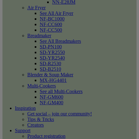
NN-E28JM
Air Fryer
See All Air Fryer
NF-BC1000
NF-CC600
NF-CC500
Breadmaker
See All Breadmakers
SD-PN100
SD-YR2550
SD-YR2540
SD-R2530
SD-B2510
Blender & Soup Maker
MX-HG4401
Multi-Cookers
See all Multi-Cookers
NF-GM600
NF-GM400
Inspiration
Get social – join our community!
Tips & Tricks
Creators
Support
Product registration