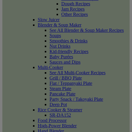
Dough Recipes
Jam Recipes
Other Recipes
Slow Juicer
Blender & Soup Maker
See All Blender & Soup Maker Recipes
Soups
Smoothies & Drinks
Nut Drinks
Kid-friendly Recipes
Baby Purées
Sauces and Dips
Multi-Cooker
See All Multi-Cooker Recipes
Grill / BBQ Plate
Flat / Teppanyaki Plate
Steam Plate
Pancake Plate
Party Snack / Takoyaki Plate
Deep Pot
Rice Cooker & Steamer
SR-DA152
Food Processor
High-Power Blender
Hand Blender