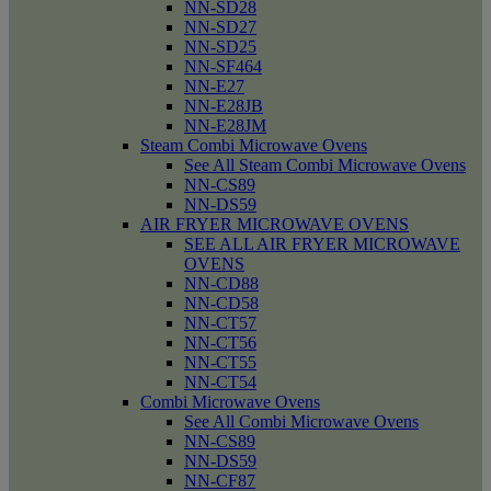
NN-SD28
NN-SD27
NN-SD25
NN-SF464
NN-E27
NN-E28JB
NN-E28JM
Steam Combi Microwave Ovens
See All Steam Combi Microwave Ovens
NN-CS89
NN-DS59
AIR FRYER MICROWAVE OVENS
SEE ALL AIR FRYER MICROWAVE
OVENS
NN-CD88
NN-CD58
NN-CT57
NN-CT56
NN-CT55
NN-CT54
Combi Microwave Ovens
See All Combi Microwave Ovens
NN-CS89
NN-DS59
NN-CF87