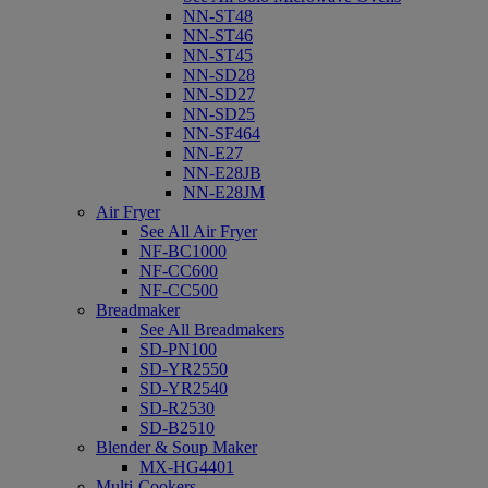
NN-ST48
NN-ST46
NN-ST45
NN-SD28
NN-SD27
NN-SD25
NN-SF464
NN-E27
NN-E28JB
NN-E28JM
Air Fryer
See All Air Fryer
NF-BC1000
NF-CC600
NF-CC500
Breadmaker
See All Breadmakers
SD-PN100
SD-YR2550
SD-YR2540
SD-R2530
SD-B2510
Blender & Soup Maker
MX-HG4401
Multi-Cookers