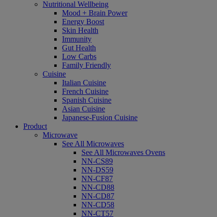
Nutritional Wellbeing
Mood + Brain Power
Energy Boost
Skin Health
Immunity
Gut Health
Low Carbs
Family Friendly
Cuisine
Italian Cuisine
French Cuisine
Spanish Cuisine
Asian Cuisine
Japanese-Fusion Cuisine
Product
Microwave
See All Microwaves
See All Microwaves Ovens
NN-CS89
NN-DS59
NN-CF87
NN-CD88
NN-CD87
NN-CD58
NN-CT57