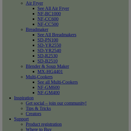
Air Fryer
See All Air Fryer
NF-BC1000
NF-CC600
NF-CC500
Breadmaker
See All Breadmakers
SD-PN100
SD-YR2550
SD-YR2540
SD-R2530
SD-B2510
Blender & Soup Maker
MX-HG4401
Multi-Cookers
See all Multi-Cookers
NF-GM600
NF-GM400
Inspiration
Get social – join our community!
Tips & Tricks
Creators
Support
Product registration
Where to Buy