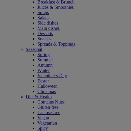
Breakfast & Brunch
Juices & Smoothies
Soups
Salads
Side dishes
Main dishes
Desserts
Snacks
Spreads & Toppings
Seasonal
Spring
Summer
Autumn
Winter
Valentine´s Day
Easter
Halloween
Christmas
Diet & Health
Contains Nuts
Gluten-free
Lactose-free
Vegan
Vegetarian
Spicy