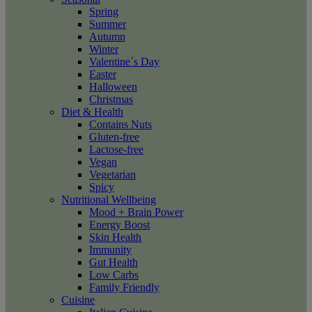
Spring
Summer
Autumn
Winter
Valentine´s Day
Easter
Halloween
Christmas
Diet & Health
Contains Nuts
Gluten-free
Lactose-free
Vegan
Vegetarian
Spicy
Nutritional Wellbeing
Mood + Brain Power
Energy Boost
Skin Health
Immunity
Gut Health
Low Carbs
Family Friendly
Cuisine