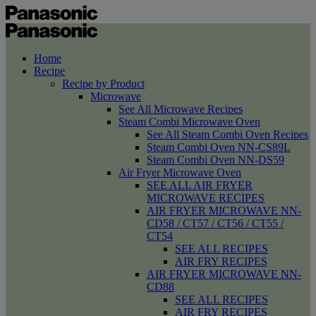
Home
Recipe
Recipe by Product
Microwave
See All Microwave Recipes
Steam Combi Microwave Oven
See All Steam Combi Oven Recipes
Steam Combi Oven NN-CS89L
Steam Combi Oven NN-DS59
Air Fryer Microwave Oven
SEE ALL AIR FRYER
MICROWAVE RECIPES
AIR FRYER MICROWAVE NN-
CD58 / CT57 / CT56 / CT55 /
CT54
SEE ALL RECIPES
AIR FRY RECIPES
AIR FRYER MICROWAVE NN-
CD88
SEE ALL RECIPES
AIR FRY RECIPES