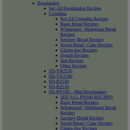
Breadmaker
See All Breadmaker Recipes
Croustina
See All Croustina Recipes
Basic Bread Recipes
Wholemeal / Multigrain Bread
Recipes
Savoury Bread Recipes
Sweet Bread / Cake Recipes
Gluten-free Recipes
Dough Recipes
Jam Recipes
Other Recipes
SD-YR2550
SD-YR2540
SD-R2530
SD-B2510
SD-PN100 – Mini Breadmaker
SEE ALL PN100 RECIPES
Basic Bread Recipes
Wholemeal / Multigrain Bread
Recipes
Savoury Bread Recipes
Sweet Bread / Cake Recipes
Gluten-free Recipes