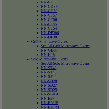
NN-CD88
NN-CD87
NN-CD58
NN-CT57
NN-CT56
NN-CT55
NN-CT54
NN-DF386
NN-DF38
Grill Microwave Ovens
See All Grill Microwave Ovens
NN-GD37
NN-K18
Solo Microwave Ovens
See All Solo Microwave Ovens
NN-ST48
NN-ST46
NN-ST45
NN-SD28
NN-SD27
NN-SD25
NN-SF464
NN-E27
NN-E28JB
NN-E28JM