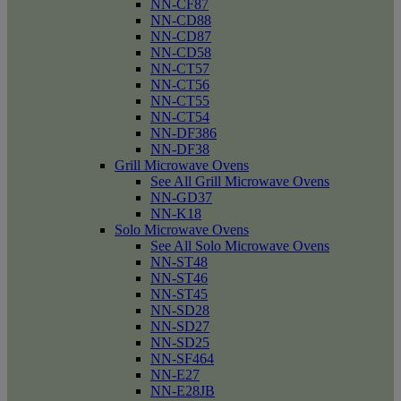
NN-CF87
NN-CD88
NN-CD87
NN-CD58
NN-CT57
NN-CT56
NN-CT55
NN-CT54
NN-DF386
NN-DF38
Grill Microwave Ovens
See All Grill Microwave Ovens
NN-GD37
NN-K18
Solo Microwave Ovens
See All Solo Microwave Ovens
NN-ST48
NN-ST46
NN-ST45
NN-SD28
NN-SD27
NN-SD25
NN-SF464
NN-E27
NN-E28JB