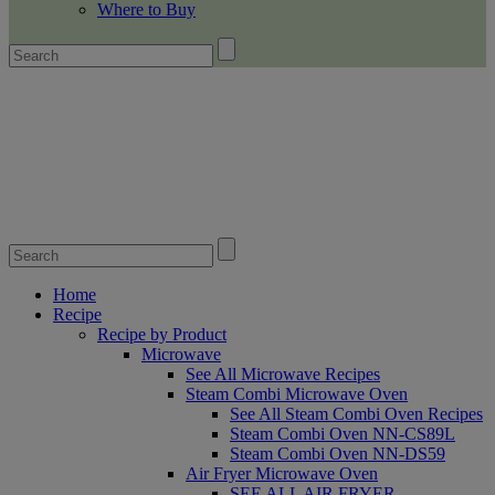
Where to Buy
Home
Recipe
Recipe by Product
Microwave
See All Microwave Recipes
Steam Combi Microwave Oven
See All Steam Combi Oven Recipes
Steam Combi Oven NN-CS89L
Steam Combi Oven NN-DS59
Air Fryer Microwave Oven
SEE ALL AIR FRYER