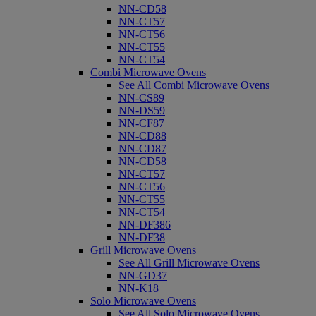
NN-CD58
NN-CT57
NN-CT56
NN-CT55
NN-CT54
Combi Microwave Ovens
See All Combi Microwave Ovens
NN-CS89
NN-DS59
NN-CF87
NN-CD88
NN-CD87
NN-CD58
NN-CT57
NN-CT56
NN-CT55
NN-CT54
NN-DF386
NN-DF38
Grill Microwave Ovens
See All Grill Microwave Ovens
NN-GD37
NN-K18
Solo Microwave Ovens
See All Solo Microwave Ovens