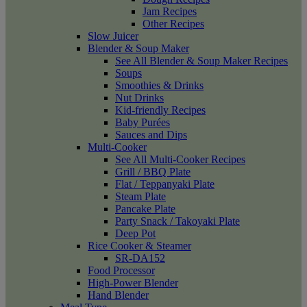
Jam Recipes
Other Recipes
Slow Juicer
Blender & Soup Maker
See All Blender & Soup Maker Recipes
Soups
Smoothies & Drinks
Nut Drinks
Kid-friendly Recipes
Baby Purées
Sauces and Dips
Multi-Cooker
See All Multi-Cooker Recipes
Grill / BBQ Plate
Flat / Teppanyaki Plate
Steam Plate
Pancake Plate
Party Snack / Takoyaki Plate
Deep Pot
Rice Cooker & Steamer
SR-DA152
Food Processor
High-Power Blender
Hand Blender