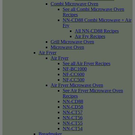
Combi Microwave Oven
See all Combi Microwave Oven
Recipes
NN-CD88 Combi Microwave + Air
Fry
All NN-CD88 Recipes
Air Fry Recipes
Grill Microwave Oven
Microwave Oven
Air Fryer
Air Fryer
See all Air Fryer Recipes
NF-BC1000
NF-CC600
NF-CC500
Air Fryer Microwave Oven
See Air Fryer Microwave Oven
Recipes
NN-CD88
NN-CD58
NN-CT57
NN-CT56
NN-CT55
NN-CT54
Breadmaker