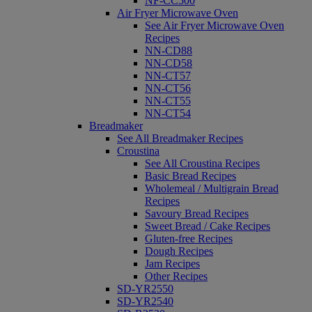
NF-CC500
Air Fryer Microwave Oven
See Air Fryer Microwave Oven
Recipes
NN-CD88
NN-CD58
NN-CT57
NN-CT56
NN-CT55
NN-CT54
Breadmaker
See All Breadmaker Recipes
Croustina
See All Croustina Recipes
Basic Bread Recipes
Wholemeal / Multigrain Bread
Recipes
Savoury Bread Recipes
Sweet Bread / Cake Recipes
Gluten-free Recipes
Dough Recipes
Jam Recipes
Other Recipes
SD-YR2550
SD-YR2540