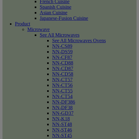
French Cuisine
Spanish Cuisine
Asian Cuisine
Japanese-Fusion Cuisine
Product
Microwave
See All Microwaves
See All Microwaves Ovens
NN-CS89
NN-DS59
NN-CF87
NN-CD88
NN-CD87
NN-CD58
NN-CT57
NN-CT56
NN-CT55
NN-CT54
NN-DF386
NN-DF38
NN-GD37
NN-K18
NN-ST48
NN-ST46
NN-ST45