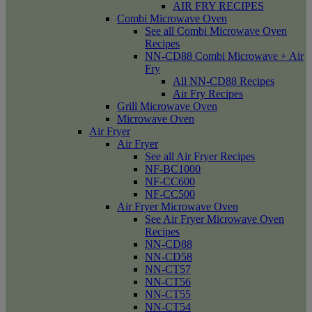
AIR FRY RECIPES
Combi Microwave Oven
See all Combi Microwave Oven
Recipes
NN-CD88 Combi Microwave + Air
Fry
All NN-CD88 Recipes
Air Fry Recipes
Grill Microwave Oven
Microwave Oven
Air Fryer
Air Fryer
See all Air Fryer Recipes
NF-BC1000
NF-CC600
NF-CC500
Air Fryer Microwave Oven
See Air Fryer Microwave Oven
Recipes
NN-CD88
NN-CD58
NN-CT57
NN-CT56
NN-CT55
NN-CT54