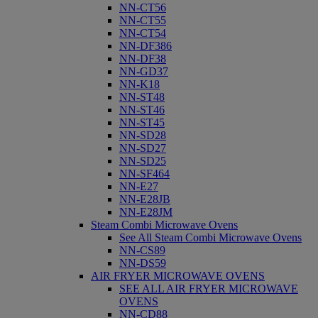
NN-CT56
NN-CT55
NN-CT54
NN-DF386
NN-DF38
NN-GD37
NN-K18
NN-ST48
NN-ST46
NN-ST45
NN-SD28
NN-SD27
NN-SD25
NN-SF464
NN-E27
NN-E28JB
NN-E28JM
Steam Combi Microwave Ovens
See All Steam Combi Microwave Ovens
NN-CS89
NN-DS59
AIR FRYER MICROWAVE OVENS
SEE ALL AIR FRYER MICROWAVE
OVENS
NN-CD88