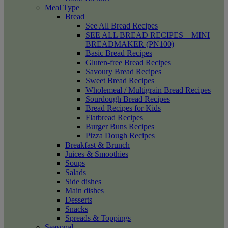
Meal Type
Bread
See All Bread Recipes
SEE ALL BREAD RECIPES – MINI
BREADMAKER (PN100)
Basic Bread Recipes
Gluten-free Bread Recipes
Savoury Bread Recipes
Sweet Bread Recipes
Wholemeal / Multigrain Bread Recipes
Sourdough Bread Recipes
Bread Recipes for Kids
Flatbread Recipes
Burger Buns Recipes
Pizza Dough Recipes
Breakfast & Brunch
Juices & Smoothies
Soups
Salads
Side dishes
Main dishes
Desserts
Snacks
Spreads & Toppings
Seasonal