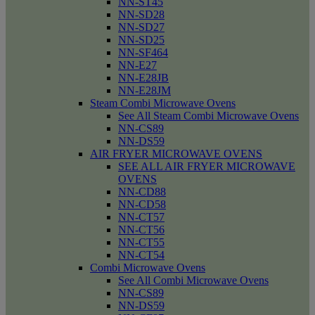
NN-ST45
NN-SD28
NN-SD27
NN-SD25
NN-SF464
NN-E27
NN-E28JB
NN-E28JM
Steam Combi Microwave Ovens
See All Steam Combi Microwave Ovens
NN-CS89
NN-DS59
AIR FRYER MICROWAVE OVENS
SEE ALL AIR FRYER MICROWAVE
OVENS
NN-CD88
NN-CD58
NN-CT57
NN-CT56
NN-CT55
NN-CT54
Combi Microwave Ovens
See All Combi Microwave Ovens
NN-CS89
NN-DS59