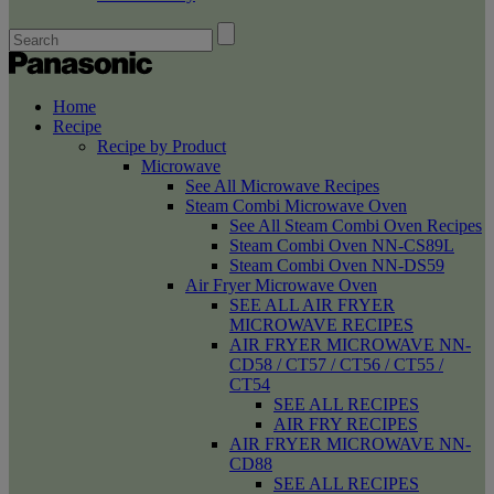
Home
Recipe
Recipe by Product
Microwave
See All Microwave Recipes
Steam Combi Microwave Oven
See All Steam Combi Oven Recipes
Steam Combi Oven NN-CS89L
Steam Combi Oven NN-DS59
Air Fryer Microwave Oven
SEE ALL AIR FRYER
MICROWAVE RECIPES
AIR FRYER MICROWAVE NN-
CD58 / CT57 / CT56 / CT55 /
CT54
SEE ALL RECIPES
AIR FRY RECIPES
AIR FRYER MICROWAVE NN-
CD88
SEE ALL RECIPES