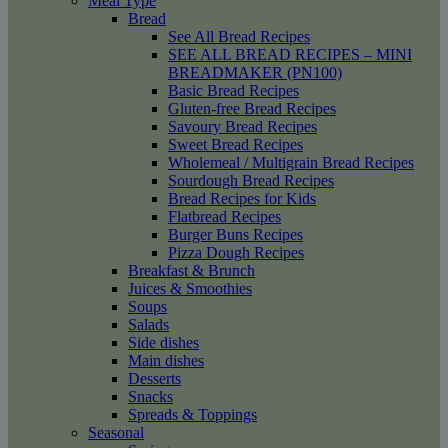
Meal Type
Bread
See All Bread Recipes
SEE ALL BREAD RECIPES – MINI
BREADMAKER (PN100)
Basic Bread Recipes
Gluten-free Bread Recipes
Savoury Bread Recipes
Sweet Bread Recipes
Wholemeal / Multigrain Bread Recipes
Sourdough Bread Recipes
Bread Recipes for Kids
Flatbread Recipes
Burger Buns Recipes
Pizza Dough Recipes
Breakfast & Brunch
Juices & Smoothies
Soups
Salads
Side dishes
Main dishes
Desserts
Snacks
Spreads & Toppings
Seasonal