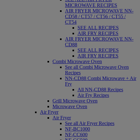
MICROWAVE RECIPES
AIR FRYER MICROWAVE NN-
CD58 / CT57 / CT56 / CT55 /
CT54
SEE ALL RECIPES
AIR FRY RECIPES
AIR FRYER MICROWAVE NN-
CD88
SEE ALL RECIPES
AIR FRY RECIPES
Combi Microwave Oven
See all Combi Microwave Oven
Recipes
NN-CD88 Combi Microwave + Air
Fry
All NN-CD88 Recipes
Air Fry Recipes
Grill Microwave Oven
Microwave Oven
Air Fryer
Air Fryer
See all Air Fryer Recipes
NF-BC1000
NF-CC600