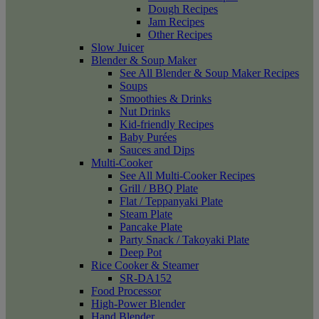
Dough Recipes
Jam Recipes
Other Recipes
Slow Juicer
Blender & Soup Maker
See All Blender & Soup Maker Recipes
Soups
Smoothies & Drinks
Nut Drinks
Kid-friendly Recipes
Baby Purées
Sauces and Dips
Multi-Cooker
See All Multi-Cooker Recipes
Grill / BBQ Plate
Flat / Teppanyaki Plate
Steam Plate
Pancake Plate
Party Snack / Takoyaki Plate
Deep Pot
Rice Cooker & Steamer
SR-DA152
Food Processor
High-Power Blender
Hand Blender