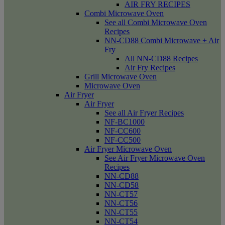
AIR FRY RECIPES
Combi Microwave Oven
See all Combi Microwave Oven
Recipes
NN-CD88 Combi Microwave + Air
Fry
All NN-CD88 Recipes
Air Fry Recipes
Grill Microwave Oven
Microwave Oven
Air Fryer
Air Fryer
See all Air Fryer Recipes
NF-BC1000
NF-CC600
NF-CC500
Air Fryer Microwave Oven
See Air Fryer Microwave Oven
Recipes
NN-CD88
NN-CD58
NN-CT57
NN-CT56
NN-CT55
NN-CT54