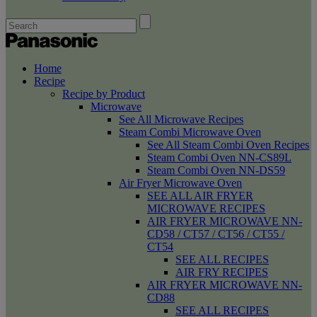
Home
Recipe
Recipe by Product
Microwave
See All Microwave Recipes
Steam Combi Microwave Oven
See All Steam Combi Oven Recipes
Steam Combi Oven NN-CS89L
Steam Combi Oven NN-DS59
Air Fryer Microwave Oven
SEE ALL AIR FRYER
MICROWAVE RECIPES
AIR FRYER MICROWAVE NN-
CD58 / CT57 / CT56 / CT55 /
CT54
SEE ALL RECIPES
AIR FRY RECIPES
AIR FRYER MICROWAVE NN-
CD88
SEE ALL RECIPES