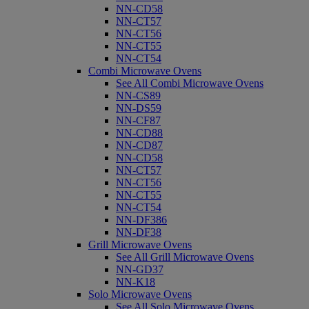
NN-CD58
NN-CT57
NN-CT56
NN-CT55
NN-CT54
Combi Microwave Ovens
See All Combi Microwave Ovens
NN-CS89
NN-DS59
NN-CF87
NN-CD88
NN-CD87
NN-CD58
NN-CT57
NN-CT56
NN-CT55
NN-CT54
NN-DF386
NN-DF38
Grill Microwave Ovens
See All Grill Microwave Ovens
NN-GD37
NN-K18
Solo Microwave Ovens
See All Solo Microwave Ovens