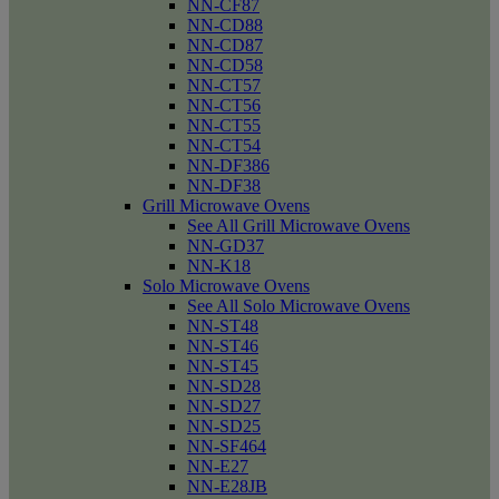
NN-CF87
NN-CD88
NN-CD87
NN-CD58
NN-CT57
NN-CT56
NN-CT55
NN-CT54
NN-DF386
NN-DF38
Grill Microwave Ovens
See All Grill Microwave Ovens
NN-GD37
NN-K18
Solo Microwave Ovens
See All Solo Microwave Ovens
NN-ST48
NN-ST46
NN-ST45
NN-SD28
NN-SD27
NN-SD25
NN-SF464
NN-E27
NN-E28JB