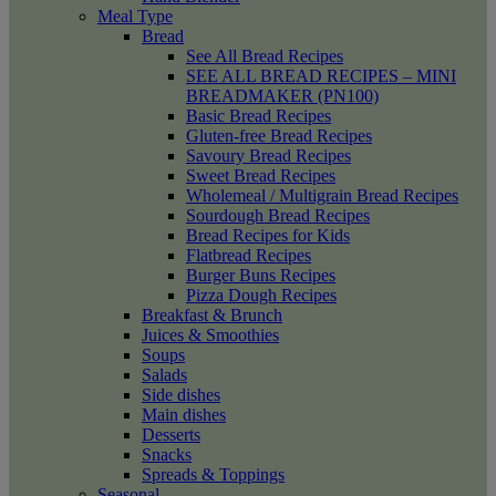
Meal Type
Bread
See All Bread Recipes
SEE ALL BREAD RECIPES – MINI
BREADMAKER (PN100)
Basic Bread Recipes
Gluten-free Bread Recipes
Savoury Bread Recipes
Sweet Bread Recipes
Wholemeal / Multigrain Bread Recipes
Sourdough Bread Recipes
Bread Recipes for Kids
Flatbread Recipes
Burger Buns Recipes
Pizza Dough Recipes
Breakfast & Brunch
Juices & Smoothies
Soups
Salads
Side dishes
Main dishes
Desserts
Snacks
Spreads & Toppings
Seasonal