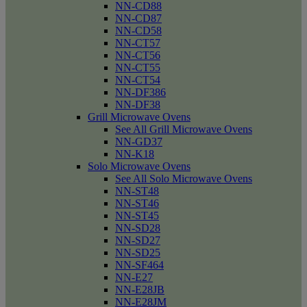
NN-CD88
NN-CD87
NN-CD58
NN-CT57
NN-CT56
NN-CT55
NN-CT54
NN-DF386
NN-DF38
Grill Microwave Ovens
See All Grill Microwave Ovens
NN-GD37
NN-K18
Solo Microwave Ovens
See All Solo Microwave Ovens
NN-ST48
NN-ST46
NN-ST45
NN-SD28
NN-SD27
NN-SD25
NN-SF464
NN-E27
NN-E28JB
NN-E28JM