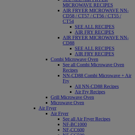
MICROWAVE RECIPES
AIR FRYER MICROWAVE NN-
CD58 / CT57 / CT56 / CT55 /
CT54
SEE ALL RECIPES
AIR FRY RECIPES
AIR FRYER MICROWAVE NN-
CD88
SEE ALL RECIPES
AIR FRY RECIPES
Combi Microwave Oven
See all Combi Microwave Oven
Recipes
NN-CD88 Combi Microwave + Air
Fry
All NN-CD88 Recipes
Air Fry Recipes
Grill Microwave Oven
Microwave Oven
Air Fryer
Air Fryer
See all Air Fryer Recipes
NF-BC1000
NF-CC600