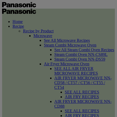
Home
Recipe
Recipe by Product
Microwave
See All Microwave Recipes
Steam Combi Microwave Oven
See All Steam Combi Oven Recipes
Steam Combi Oven NN-CS89L
Steam Combi Oven NN-DS59
Air Fryer Microwave Oven
SEE ALL AIR FRYER
MICROWAVE RECIPES
AIR FRYER MICROWAVE NN-
CD58 / CT57 / CT56 / CT55 /
CT54
SEE ALL RECIPES
AIR FRY RECIPES
AIR FRYER MICROWAVE NN-
CD88
SEE ALL RECIPES
AIR FRY RECIPES