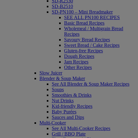
SD-R2530
SD-B2510
SD-PN100 – Mini Breadmaker
SEE ALL PN100 RECIPES
Basic Bread Recipes
Wholemeal / Multigrain Bread
Recipes
Savoury Bread Recipes
Sweet Bread / Cake Recipes
Gluten-free Recipes
Dough Recipes
Jam Recipes
Other Recipes
Slow Juicer
Blender & Soup Maker
See All Blender & Soup Maker Recipes
Soups
Smoothies & Drinks
Nut Drinks
Kid-friendly Recipes
Baby Purées
Sauces and Dips
Multi-Cooker
See All Multi-Cooker Recipes
Grill / BBQ Plate