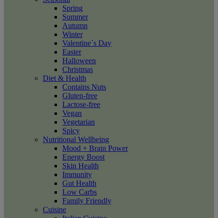
Spring
Summer
Autumn
Winter
Valentine´s Day
Easter
Halloween
Christmas
Diet & Health
Contains Nuts
Gluten-free
Lactose-free
Vegan
Vegetarian
Spicy
Nutritional Wellbeing
Mood + Brain Power
Energy Boost
Skin Health
Immunity
Gut Health
Low Carbs
Family Friendly
Cuisine