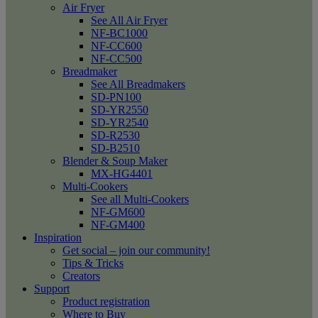
Air Fryer
See All Air Fryer
NF-BC1000
NF-CC600
NF-CC500
Breadmaker
See All Breadmakers
SD-PN100
SD-YR2550
SD-YR2540
SD-R2530
SD-B2510
Blender & Soup Maker
MX-HG4401
Multi-Cookers
See all Multi-Cookers
NF-GM600
NF-GM400
Inspiration
Get social – join our community!
Tips & Tricks
Creators
Support
Product registration
Where to Buy