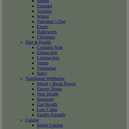
Spring
Summer
Autumn
Winter
Valentine´s Day
Easter
Halloween
Christmas
Diet & Health
Contains Nuts
Gluten-free
Lactose-free
Vegan
Vegetarian
Spicy
Nutritional Wellbeing
Mood + Brain Power
Energy Boost
Skin Health
Immunity
Gut Health
Low Carbs
Family Friendly
Cuisine
Italian Cuisine