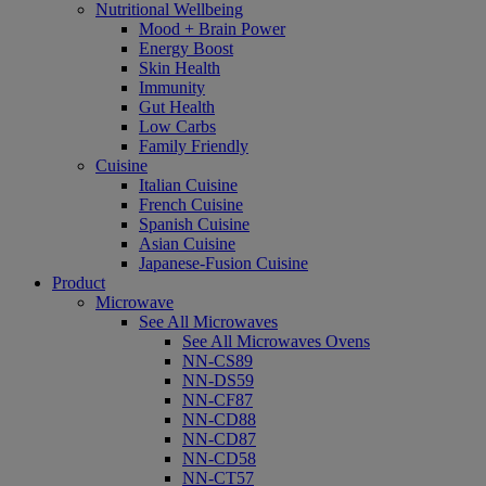
Nutritional Wellbeing
Mood + Brain Power
Energy Boost
Skin Health
Immunity
Gut Health
Low Carbs
Family Friendly
Cuisine
Italian Cuisine
French Cuisine
Spanish Cuisine
Asian Cuisine
Japanese-Fusion Cuisine
Product
Microwave
See All Microwaves
See All Microwaves Ovens
NN-CS89
NN-DS59
NN-CF87
NN-CD88
NN-CD87
NN-CD58
NN-CT57