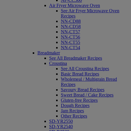
NF-CC500
Air Fryer Microwave Oven
See Air Fryer Microwave Oven
Recipes
NN-CD88
NN-CD58
NN-CT57
NN-CT56
NN-CT55
NN-CT54
Breadmaker
See All Breadmaker Recipes
Croustina
See All Croustina Recipes
Basic Bread Recipes
Wholemeal / Multigrain Bread
Recipes
Savoury Bread Recipes
Sweet Bread / Cake Recipes
Gluten-free Recipes
Dough Recipes
Jam Recipes
Other Recipes
SD-YR2550
SD-YR2540