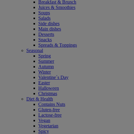
Breakfast & Brunch
Juices & Smoothies
Soups
Salads
Side dishes
Main dishes
Desserts
Snacks
Spreads & Toppings
Seasonal
Spring
Summer
Autumn
Winter
Valentine´s Day
Easter
Halloween
Christmas
Diet & Health
Contains Nuts
Gluten-free
Lactose-free
Vegan
Vegetarian
Spicy