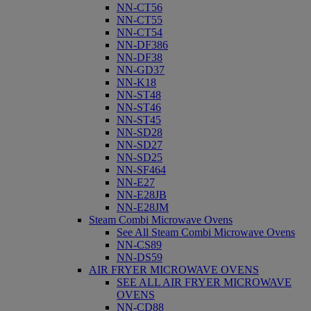
NN-CT56
NN-CT55
NN-CT54
NN-DF386
NN-DF38
NN-GD37
NN-K18
NN-ST48
NN-ST46
NN-ST45
NN-SD28
NN-SD27
NN-SD25
NN-SF464
NN-E27
NN-E28JB
NN-E28JM
Steam Combi Microwave Ovens
See All Steam Combi Microwave Ovens
NN-CS89
NN-DS59
AIR FRYER MICROWAVE OVENS
SEE ALL AIR FRYER MICROWAVE
OVENS
NN-CD88