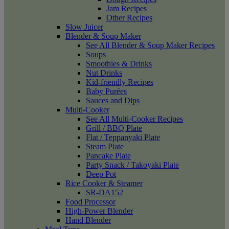
Jam Recipes
Other Recipes
Slow Juicer
Blender & Soup Maker
See All Blender & Soup Maker Recipes
Soups
Smoothies & Drinks
Nut Drinks
Kid-friendly Recipes
Baby Purées
Sauces and Dips
Multi-Cooker
See All Multi-Cooker Recipes
Grill / BBQ Plate
Flat / Teppanyaki Plate
Steam Plate
Pancake Plate
Party Snack / Takoyaki Plate
Deep Pot
Rice Cooker & Steamer
SR-DA152
Food Processor
High-Power Blender
Hand Blender