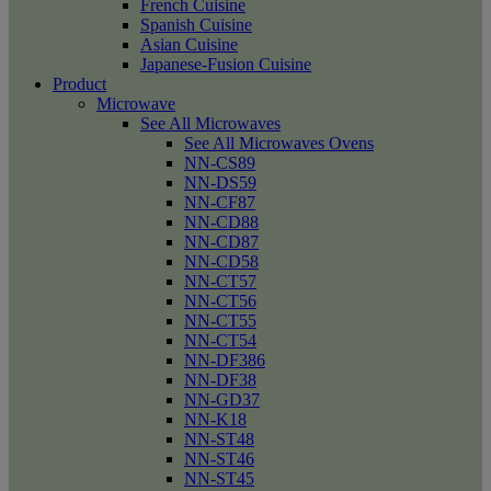
French Cuisine
Spanish Cuisine
Asian Cuisine
Japanese-Fusion Cuisine
Product
Microwave
See All Microwaves
See All Microwaves Ovens
NN-CS89
NN-DS59
NN-CF87
NN-CD88
NN-CD87
NN-CD58
NN-CT57
NN-CT56
NN-CT55
NN-CT54
NN-DF386
NN-DF38
NN-GD37
NN-K18
NN-ST48
NN-ST46
NN-ST45