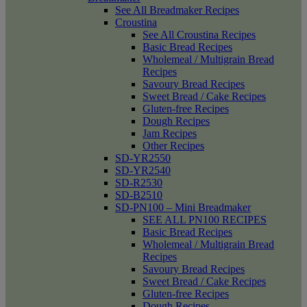
See All Breadmaker Recipes
Croustina
See All Croustina Recipes
Basic Bread Recipes
Wholemeal / Multigrain Bread
Recipes
Savoury Bread Recipes
Sweet Bread / Cake Recipes
Gluten-free Recipes
Dough Recipes
Jam Recipes
Other Recipes
SD-YR2550
SD-YR2540
SD-R2530
SD-B2510
SD-PN100 – Mini Breadmaker
SEE ALL PN100 RECIPES
Basic Bread Recipes
Wholemeal / Multigrain Bread
Recipes
Savoury Bread Recipes
Sweet Bread / Cake Recipes
Gluten-free Recipes
Dough Recipes