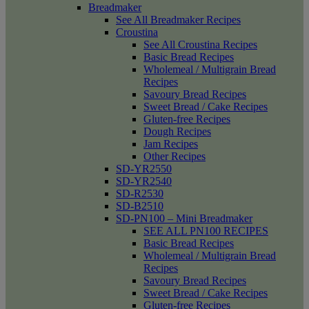
Breadmaker
See All Breadmaker Recipes
Croustina
See All Croustina Recipes
Basic Bread Recipes
Wholemeal / Multigrain Bread
Recipes
Savoury Bread Recipes
Sweet Bread / Cake Recipes
Gluten-free Recipes
Dough Recipes
Jam Recipes
Other Recipes
SD-YR2550
SD-YR2540
SD-R2530
SD-B2510
SD-PN100 – Mini Breadmaker
SEE ALL PN100 RECIPES
Basic Bread Recipes
Wholemeal / Multigrain Bread
Recipes
Savoury Bread Recipes
Sweet Bread / Cake Recipes
Gluten-free Recipes