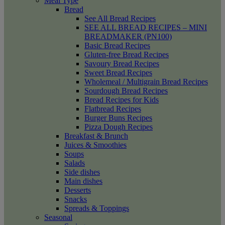
Meal Type
Bread
See All Bread Recipes
SEE ALL BREAD RECIPES – MINI
BREADMAKER (PN100)
Basic Bread Recipes
Gluten-free Bread Recipes
Savoury Bread Recipes
Sweet Bread Recipes
Wholemeal / Multigrain Bread Recipes
Sourdough Bread Recipes
Bread Recipes for Kids
Flatbread Recipes
Burger Buns Recipes
Pizza Dough Recipes
Breakfast & Brunch
Juices & Smoothies
Soups
Salads
Side dishes
Main dishes
Desserts
Snacks
Spreads & Toppings
Seasonal