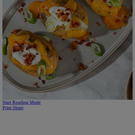
Start Reading Mode
Print
Share