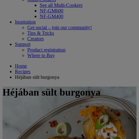
See all Multi-Cookers
NF-GM600
NF-GM400
Inspiration
Get social – join our community!
Tips & Tricks
Creators
Support
Product registration
Where to Buy
Home
Recipes
Héjában sült burgonya
Héjában sült burgonya