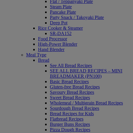
Flat / Teppanyaki Plate
Steam Plate
Pancake Plate
Party Snack / Takoyaki Plate
Deep Pot
Rice Cooker & Steamer
SR-DA152
Food Processor
High-Power Blender
Hand Blender
Meal Type
Bread
See All Bread Recipes
SEE ALL BREAD RECIPES – MINI
BREADMAKER (PN100)
Basic Bread Recipes
Gluten-free Bread Recipes
Savoury Bread Recipes
Sweet Bread Recipes
Wholemeal / Multigrain Bread Recipes
Sourdough Bread Recipes
Bread Recipes for Kids
Flatbread Recipes
Burger Buns Recipes
Pizza Dough Recipes