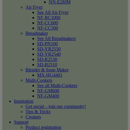
NN-E28JM
Air Fryer
See All Air Fryer
NF-BC1000
NF-CC600
NF-CC500
Breadmaker
See All Breadmakers
SD-PN100
SD-YR2550
SD-YR2540
SD-R2530
SD-B2510
Blender & Soup Maker
MX-HG4401
Multi-Cookers
See all Multi-Cookers
NF-GM600
NF-GM400
Inspiration
Get social – join our community!
Tips & Tricks
Creators
Support
Product registration