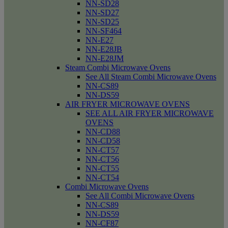
NN-SD28
NN-SD27
NN-SD25
NN-SF464
NN-E27
NN-E28JB
NN-E28JM
Steam Combi Microwave Ovens
See All Steam Combi Microwave Ovens
NN-CS89
NN-DS59
AIR FRYER MICROWAVE OVENS
SEE ALL AIR FRYER MICROWAVE
OVENS
NN-CD88
NN-CD58
NN-CT57
NN-CT56
NN-CT55
NN-CT54
Combi Microwave Ovens
See All Combi Microwave Ovens
NN-CS89
NN-DS59
NN-CF87