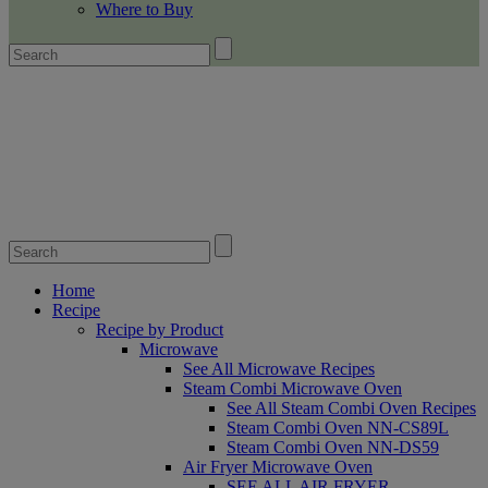
Where to Buy
Home
Recipe
Recipe by Product
Microwave
See All Microwave Recipes
Steam Combi Microwave Oven
See All Steam Combi Oven Recipes
Steam Combi Oven NN-CS89L
Steam Combi Oven NN-DS59
Air Fryer Microwave Oven
SEE ALL AIR FRYER