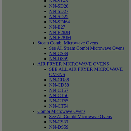
NN-ST45
NN-SD28
NN-SD27
NN-SD25
NN-SF464
NN-E27
NN-E28JB
NN-E28JM
Steam Combi Microwave Ovens
See All Steam Combi Microwave Ovens
NN-CS89
NN-DS59
AIR FRYER MICROWAVE OVENS
SEE ALL AIR FRYER MICROWAVE
OVENS
NN-CD88
NN-CD58
NN-CT57
NN-CT56
NN-CT55
NN-CT54
Combi Microwave Ovens
See All Combi Microwave Ovens
NN-CS89
NN-DS59