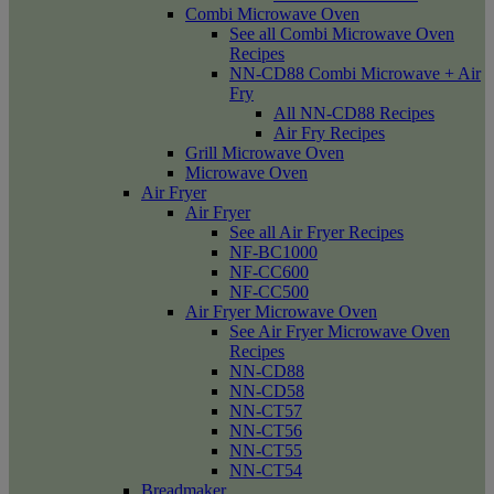
Combi Microwave Oven
See all Combi Microwave Oven
Recipes
NN-CD88 Combi Microwave + Air
Fry
All NN-CD88 Recipes
Air Fry Recipes
Grill Microwave Oven
Microwave Oven
Air Fryer
Air Fryer
See all Air Fryer Recipes
NF-BC1000
NF-CC600
NF-CC500
Air Fryer Microwave Oven
See Air Fryer Microwave Oven
Recipes
NN-CD88
NN-CD58
NN-CT57
NN-CT56
NN-CT55
NN-CT54
Breadmaker