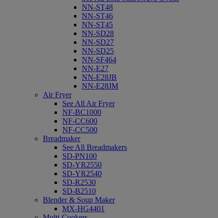
NN-ST48
NN-ST46
NN-ST45
NN-SD28
NN-SD27
NN-SD25
NN-SF464
NN-E27
NN-E28JB
NN-E28JM
Air Fryer
See All Air Fryer
NF-BC1000
NF-CC600
NF-CC500
Breadmaker
See All Breadmakers
SD-PN100
SD-YR2550
SD-YR2540
SD-R2530
SD-B2510
Blender & Soup Maker
MX-HG4401
Multi-Cookers