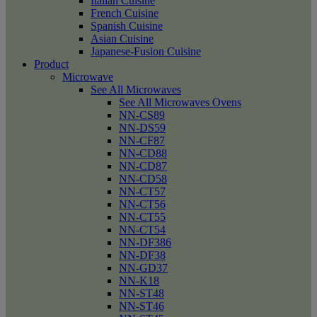
Italian Cuisine
French Cuisine
Spanish Cuisine
Asian Cuisine
Japanese-Fusion Cuisine
Product
Microwave
See All Microwaves
See All Microwaves Ovens
NN-CS89
NN-DS59
NN-CF87
NN-CD88
NN-CD87
NN-CD58
NN-CT57
NN-CT56
NN-CT55
NN-CT54
NN-DF386
NN-DF38
NN-GD37
NN-K18
NN-ST48
NN-ST46