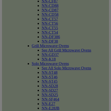
NN-CF87
NN-CD88
NN-CD87
NN-CD58
NN-CT57
NN-CT56
NN-CT55
NN-CT54
NN-DF386
NN-DF38
Grill Microwave Ovens
See All Grill Microwave Ovens
NN-GD37
NN-K18
Solo Microwave Ovens
See All Solo Microwave Ovens
NN-ST48
NN-ST46
NN-ST45
NN-SD28
NN-SD27
NN-SD25
NN-SF464
NN-E27
NN-E28JB