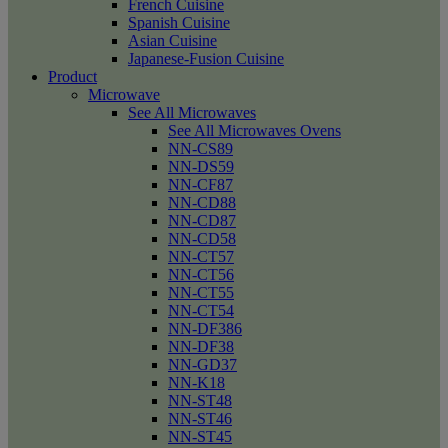
French Cuisine
Spanish Cuisine
Asian Cuisine
Japanese-Fusion Cuisine
Product
Microwave
See All Microwaves
See All Microwaves Ovens
NN-CS89
NN-DS59
NN-CF87
NN-CD88
NN-CD87
NN-CD58
NN-CT57
NN-CT56
NN-CT55
NN-CT54
NN-DF386
NN-DF38
NN-GD37
NN-K18
NN-ST48
NN-ST46
NN-ST45