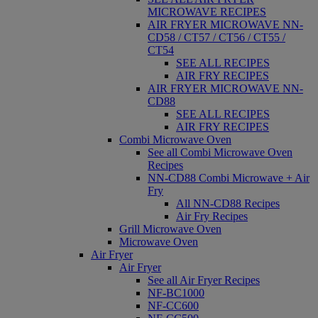
MICROWAVE RECIPES
AIR FRYER MICROWAVE NN-
CD58 / CT57 / CT56 / CT55 /
CT54
SEE ALL RECIPES
AIR FRY RECIPES
AIR FRYER MICROWAVE NN-
CD88
SEE ALL RECIPES
AIR FRY RECIPES
Combi Microwave Oven
See all Combi Microwave Oven
Recipes
NN-CD88 Combi Microwave + Air
Fry
All NN-CD88 Recipes
Air Fry Recipes
Grill Microwave Oven
Microwave Oven
Air Fryer
Air Fryer
See all Air Fryer Recipes
NF-BC1000
NF-CC600