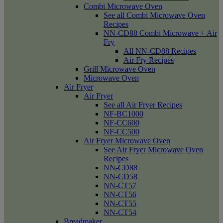
Combi Microwave Oven
See all Combi Microwave Oven
Recipes
NN-CD88 Combi Microwave + Air
Fry
All NN-CD88 Recipes
Air Fry Recipes
Grill Microwave Oven
Microwave Oven
Air Fryer
Air Fryer
See all Air Fryer Recipes
NF-BC1000
NF-CC600
NF-CC500
Air Fryer Microwave Oven
See Air Fryer Microwave Oven
Recipes
NN-CD88
NN-CD58
NN-CT57
NN-CT56
NN-CT55
NN-CT54
Breadmaker