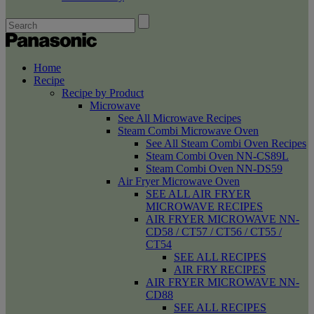
Home
Recipe
Recipe by Product
Microwave
See All Microwave Recipes
Steam Combi Microwave Oven
See All Steam Combi Oven Recipes
Steam Combi Oven NN-CS89L
Steam Combi Oven NN-DS59
Air Fryer Microwave Oven
SEE ALL AIR FRYER
MICROWAVE RECIPES
AIR FRYER MICROWAVE NN-
CD58 / CT57 / CT56 / CT55 /
CT54
SEE ALL RECIPES
AIR FRY RECIPES
AIR FRYER MICROWAVE NN-
CD88
SEE ALL RECIPES