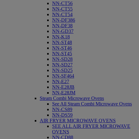
NN-CT56
NN-CT55
NN-CT54
NN-DF386
NN-DF38
NN-GD37
NN-K18
NN-ST48
NN-ST46
NN-ST45
NN-SD28
NN-SD27
NN-SD25
NN-SF464
NN-E27
NN-E28JB
NN-E28JM
Steam Combi Microwave Ovens
See All Steam Combi Microwave Ovens
NN-CS89
NN-DS59
AIR FRYER MICROWAVE OVENS
SEE ALL AIR FRYER MICROWAVE
OVENS
NN-CD88