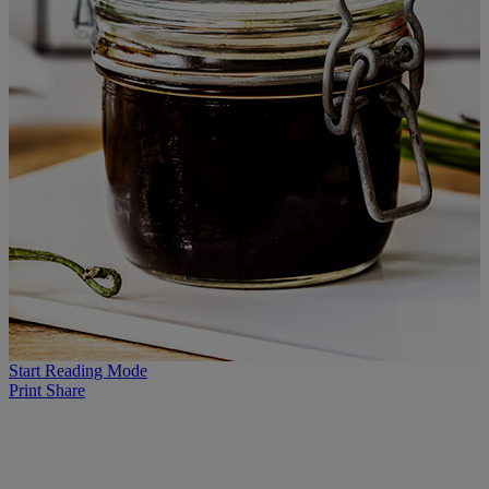
Start Reading Mode
Print
Share