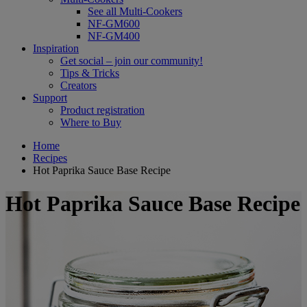
See all Multi-Cookers
NF-GM600
NF-GM400
Inspiration
Get social – join our community!
Tips & Tricks
Creators
Support
Product registration
Where to Buy
Home
Recipes
Hot Paprika Sauce Base Recipe
Hot Paprika Sauce Base Recipe