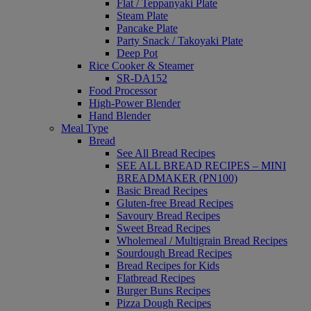
Flat / Teppanyaki Plate
Steam Plate
Pancake Plate
Party Snack / Takoyaki Plate
Deep Pot
Rice Cooker & Steamer
SR-DA152
Food Processor
High-Power Blender
Hand Blender
Meal Type
Bread
See All Bread Recipes
SEE ALL BREAD RECIPES – MINI
BREADMAKER (PN100)
Basic Bread Recipes
Gluten-free Bread Recipes
Savoury Bread Recipes
Sweet Bread Recipes
Wholemeal / Multigrain Bread Recipes
Sourdough Bread Recipes
Bread Recipes for Kids
Flatbread Recipes
Burger Buns Recipes
Pizza Dough Recipes