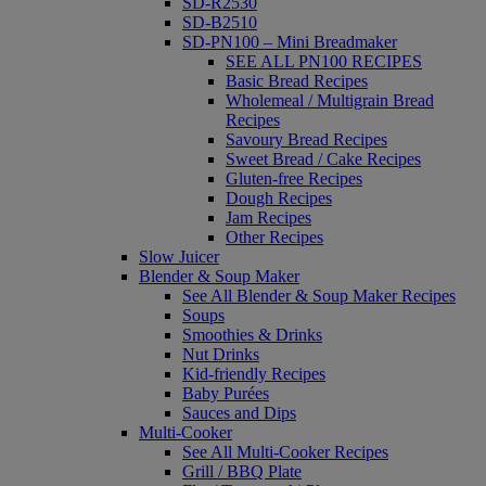
SD-R2530
SD-B2510
SD-PN100 – Mini Breadmaker
SEE ALL PN100 RECIPES
Basic Bread Recipes
Wholemeal / Multigrain Bread
Recipes
Savoury Bread Recipes
Sweet Bread / Cake Recipes
Gluten-free Recipes
Dough Recipes
Jam Recipes
Other Recipes
Slow Juicer
Blender & Soup Maker
See All Blender & Soup Maker Recipes
Soups
Smoothies & Drinks
Nut Drinks
Kid-friendly Recipes
Baby Purées
Sauces and Dips
Multi-Cooker
See All Multi-Cooker Recipes
Grill / BBQ Plate