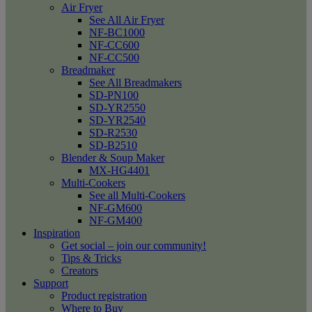
Air Fryer
See All Air Fryer
NF-BC1000
NF-CC600
NF-CC500
Breadmaker
See All Breadmakers
SD-PN100
SD-YR2550
SD-YR2540
SD-R2530
SD-B2510
Blender & Soup Maker
MX-HG4401
Multi-Cookers
See all Multi-Cookers
NF-GM600
NF-GM400
Inspiration
Get social – join our community!
Tips & Tricks
Creators
Support
Product registration
Where to Buy