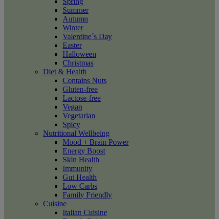
Spring
Summer
Autumn
Winter
Valentine´s Day
Easter
Halloween
Christmas
Diet & Health
Contains Nuts
Gluten-free
Lactose-free
Vegan
Vegetarian
Spicy
Nutritional Wellbeing
Mood + Brain Power
Energy Boost
Skin Health
Immunity
Gut Health
Low Carbs
Family Friendly
Cuisine
Italian Cuisine