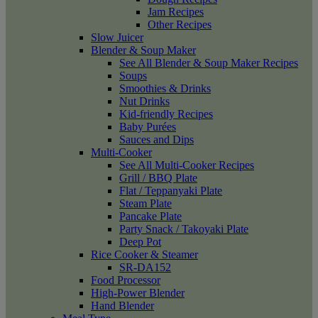
Jam Recipes
Other Recipes
Slow Juicer
Blender & Soup Maker
See All Blender & Soup Maker Recipes
Soups
Smoothies & Drinks
Nut Drinks
Kid-friendly Recipes
Baby Purées
Sauces and Dips
Multi-Cooker
See All Multi-Cooker Recipes
Grill / BBQ Plate
Flat / Teppanyaki Plate
Steam Plate
Pancake Plate
Party Snack / Takoyaki Plate
Deep Pot
Rice Cooker & Steamer
SR-DA152
Food Processor
High-Power Blender
Hand Blender