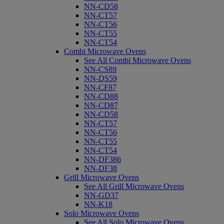
NN-CD58
NN-CT57
NN-CT56
NN-CT55
NN-CT54
Combi Microwave Ovens
See All Combi Microwave Ovens
NN-CS89
NN-DS59
NN-CF87
NN-CD88
NN-CD87
NN-CD58
NN-CT57
NN-CT56
NN-CT55
NN-CT54
NN-DF386
NN-DF38
Grill Microwave Ovens
See All Grill Microwave Ovens
NN-GD37
NN-K18
Solo Microwave Ovens
See All Solo Microwave Ovens