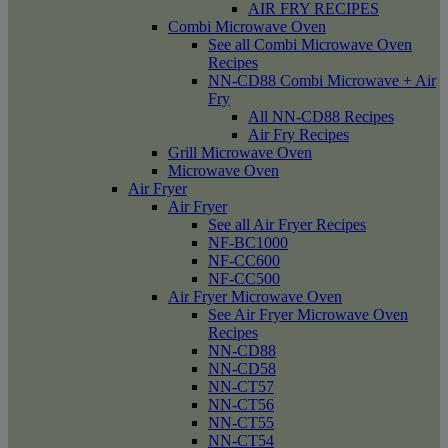
AIR FRY RECIPES
Combi Microwave Oven
See all Combi Microwave Oven
Recipes
NN-CD88 Combi Microwave + Air
Fry
All NN-CD88 Recipes
Air Fry Recipes
Grill Microwave Oven
Microwave Oven
Air Fryer
Air Fryer
See all Air Fryer Recipes
NF-BC1000
NF-CC600
NF-CC500
Air Fryer Microwave Oven
See Air Fryer Microwave Oven
Recipes
NN-CD88
NN-CD58
NN-CT57
NN-CT56
NN-CT55
NN-CT54