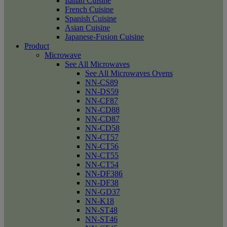
Italian Cuisine
French Cuisine
Spanish Cuisine
Asian Cuisine
Japanese-Fusion Cuisine
Product
Microwave
See All Microwaves
See All Microwaves Ovens
NN-CS89
NN-DS59
NN-CF87
NN-CD88
NN-CD87
NN-CD58
NN-CT57
NN-CT56
NN-CT55
NN-CT54
NN-DF386
NN-DF38
NN-GD37
NN-K18
NN-ST48
NN-ST46