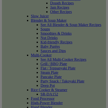
Dough Recipes
Jam Recipes
Other Recipes
Slow Juicer
Blender & Soup Maker
See All Blender & Soup Maker Recipes
Soups
Smoothies & Drinks
Nut Drinks
Kid-friendly Recipes
Baby Purées
Sauces and Dips
Multi-Cooker
See All Multi-Cooker Recipes
Grill / BBQ Plate
Flat / Teppanyaki Plate
Steam Plate
Pancake Plate
Party Snack / Takoyaki Plate
Deep Pot
Rice Cooker & Steamer
SR-DA152
Food Processor
High-Power Blender
Hand Blender