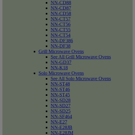
NN-CD88
NN-CD87
NN-CD58
NN-CT57
NN-CT56
NN-CT55
NN-CT54
NN-DF386
NN-DF38
Grill Microwave Ovens
See All Grill Microwave Ovens
NN-GD37
NN-K18
Solo Microwave Ovens
See All Solo Microwave Ovens
NN-ST48
NN-ST46
NN-ST45
NN-SD28
NN-SD27
NN-SD25
NN-SF464
NN-E27
NN-E28JB
NN-E28JM