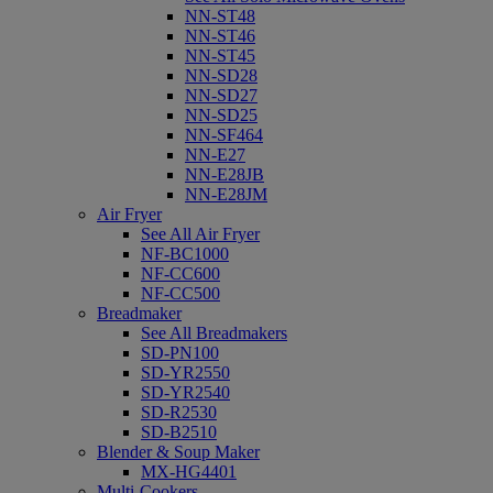
NN-ST48
NN-ST46
NN-ST45
NN-SD28
NN-SD27
NN-SD25
NN-SF464
NN-E27
NN-E28JB
NN-E28JM
Air Fryer
See All Air Fryer
NF-BC1000
NF-CC600
NF-CC500
Breadmaker
See All Breadmakers
SD-PN100
SD-YR2550
SD-YR2540
SD-R2530
SD-B2510
Blender & Soup Maker
MX-HG4401
Multi-Cookers