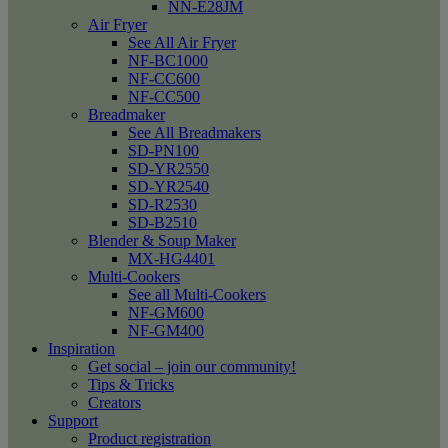
NN-E28JM
Air Fryer
See All Air Fryer
NF-BC1000
NF-CC600
NF-CC500
Breadmaker
See All Breadmakers
SD-PN100
SD-YR2550
SD-YR2540
SD-R2530
SD-B2510
Blender & Soup Maker
MX-HG4401
Multi-Cookers
See all Multi-Cookers
NF-GM600
NF-GM400
Inspiration
Get social – join our community!
Tips & Tricks
Creators
Support
Product registration