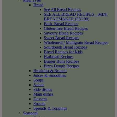
Meal Type
Bread
See All Bread Recipes
SEE ALL BREAD RECIPES – MINI
BREADMAKER (PN100)
Basic Bread Recipes
Gluten-free Bread Recipes
Savoury Bread Recipes
Sweet Bread Recipes
Wholemeal / Multigrain Bread Recipes
Sourdough Bread Recipes
Bread Recipes for Kids
Flatbread Recipes
Burger Buns Recipes
Pizza Dough Recipes
Breakfast & Brunch
Juices & Smoothies
Soups
Salads
Side dishes
Main dishes
Desserts
Snacks
Spreads & Toppings
Seasonal