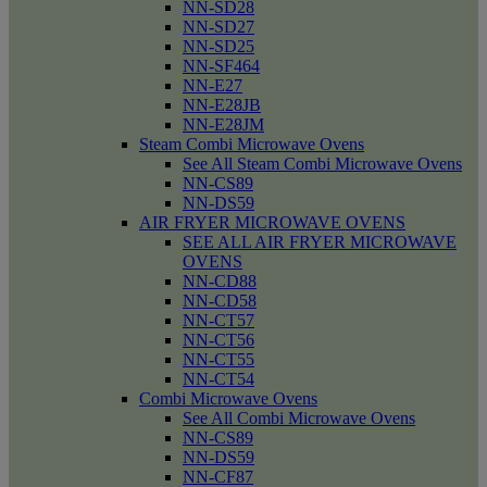
NN-SD28
NN-SD27
NN-SD25
NN-SF464
NN-E27
NN-E28JB
NN-E28JM
Steam Combi Microwave Ovens
See All Steam Combi Microwave Ovens
NN-CS89
NN-DS59
AIR FRYER MICROWAVE OVENS
SEE ALL AIR FRYER MICROWAVE
OVENS
NN-CD88
NN-CD58
NN-CT57
NN-CT56
NN-CT55
NN-CT54
Combi Microwave Ovens
See All Combi Microwave Ovens
NN-CS89
NN-DS59
NN-CF87