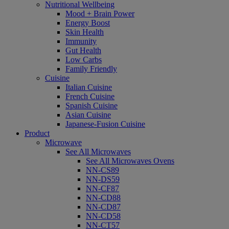
Nutritional Wellbeing
Mood + Brain Power
Energy Boost
Skin Health
Immunity
Gut Health
Low Carbs
Family Friendly
Cuisine
Italian Cuisine
French Cuisine
Spanish Cuisine
Asian Cuisine
Japanese-Fusion Cuisine
Product
Microwave
See All Microwaves
See All Microwaves Ovens
NN-CS89
NN-DS59
NN-CF87
NN-CD88
NN-CD87
NN-CD58
NN-CT57