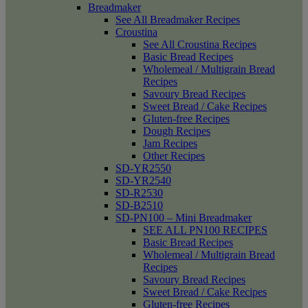
Breadmaker
See All Breadmaker Recipes
Croustina
See All Croustina Recipes
Basic Bread Recipes
Wholemeal / Multigrain Bread
Recipes
Savoury Bread Recipes
Sweet Bread / Cake Recipes
Gluten-free Recipes
Dough Recipes
Jam Recipes
Other Recipes
SD-YR2550
SD-YR2540
SD-R2530
SD-B2510
SD-PN100 – Mini Breadmaker
SEE ALL PN100 RECIPES
Basic Bread Recipes
Wholemeal / Multigrain Bread
Recipes
Savoury Bread Recipes
Sweet Bread / Cake Recipes
Gluten-free Recipes