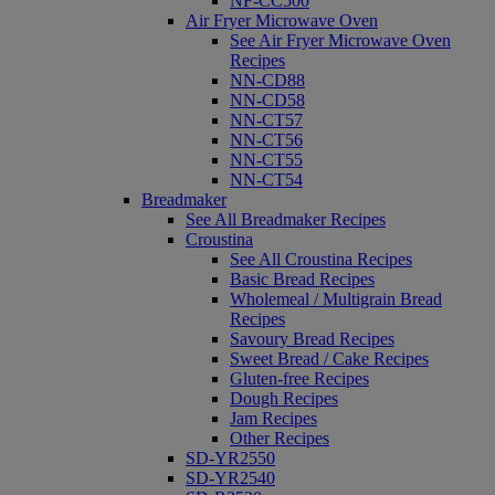
NF-CC500
Air Fryer Microwave Oven
See Air Fryer Microwave Oven
Recipes
NN-CD88
NN-CD58
NN-CT57
NN-CT56
NN-CT55
NN-CT54
Breadmaker
See All Breadmaker Recipes
Croustina
See All Croustina Recipes
Basic Bread Recipes
Wholemeal / Multigrain Bread
Recipes
Savoury Bread Recipes
Sweet Bread / Cake Recipes
Gluten-free Recipes
Dough Recipes
Jam Recipes
Other Recipes
SD-YR2550
SD-YR2540