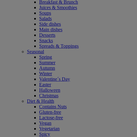
Breakfast & Brunch
Juices & Smoothies
Soups
Salads
Side dishes
Main dishes
Desserts
Snacks
Spreads & Toppings
Seasonal
Spring
Summer
Autumn
Winter
Valentine´s Day
Easter
Halloween
Christmas
Diet & Health
Contains Nuts
Gluten-free
Lactose-free
Vegan
Vegetarian
Spicy