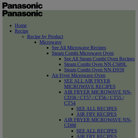
Home
Recipe
Recipe by Product
Microwave
See All Microwave Recipes
Steam Combi Microwave Oven
See All Steam Combi Oven Recipes
Steam Combi Oven NN-CS89L
Steam Combi Oven NN-DS59
Air Fryer Microwave Oven
SEE ALL AIR FRYER
MICROWAVE RECIPES
AIR FRYER MICROWAVE NN-
CD58 / CT57 / CT56 / CT55 /
CT54
SEE ALL RECIPES
AIR FRY RECIPES
AIR FRYER MICROWAVE NN-
CD88
SEE ALL RECIPES
AIR FRY RECIPES