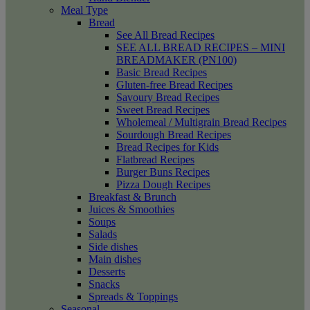
Meal Type
Bread
See All Bread Recipes
SEE ALL BREAD RECIPES – MINI
BREADMAKER (PN100)
Basic Bread Recipes
Gluten-free Bread Recipes
Savoury Bread Recipes
Sweet Bread Recipes
Wholemeal / Multigrain Bread Recipes
Sourdough Bread Recipes
Bread Recipes for Kids
Flatbread Recipes
Burger Buns Recipes
Pizza Dough Recipes
Breakfast & Brunch
Juices & Smoothies
Soups
Salads
Side dishes
Main dishes
Desserts
Snacks
Spreads & Toppings
Seasonal