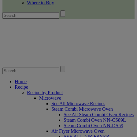
Where to Buy
Home
Recipe
Recipe by Product
Microwave
See All Microwave Recipes
Steam Combi Microwave Oven
See All Steam Combi Oven Recipes
Steam Combi Oven NN-CS89L
Steam Combi Oven NN-DS59
Air Fryer Microwave Oven
SEE ALL AIR FRYER