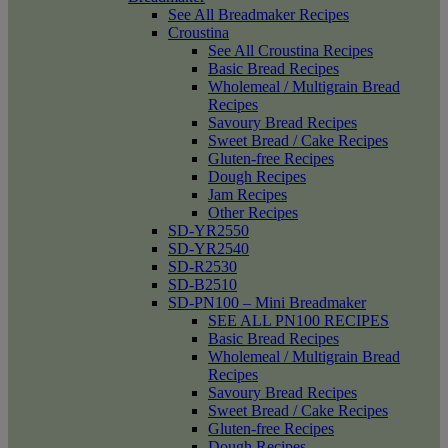
See All Breadmaker Recipes
Croustina
See All Croustina Recipes
Basic Bread Recipes
Wholemeal / Multigrain Bread
Recipes
Savoury Bread Recipes
Sweet Bread / Cake Recipes
Gluten-free Recipes
Dough Recipes
Jam Recipes
Other Recipes
SD-YR2550
SD-YR2540
SD-R2530
SD-B2510
SD-PN100 – Mini Breadmaker
SEE ALL PN100 RECIPES
Basic Bread Recipes
Wholemeal / Multigrain Bread
Recipes
Savoury Bread Recipes
Sweet Bread / Cake Recipes
Gluten-free Recipes
Dough Recipes