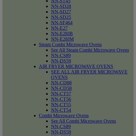
NN-ST45
NN-SD28
NN-SD27
NN-SD25
NN-SF464
NN-E27
NN-E28JB
NN-E28JM
Steam Combi Microwave Ovens
See All Steam Combi Microwave Ovens
NN-CS89
NN-DS59
AIR FRYER MICROWAVE OVENS
SEE ALL AIR FRYER MICROWAVE
OVENS
NN-CD88
NN-CD58
NN-CT57
NN-CT56
NN-CT55
NN-CT54
Combi Microwave Ovens
See All Combi Microwave Ovens
NN-CS89
NN-DS59