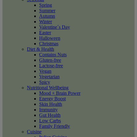
Spring
Summer
Autumn
Winter
Valentine´s Day
Easter
Halloween
Christmas
Diet & Health
Contains Nuts
Gluten-free
Lactose-free
Vegan
Vegetarian
Spicy
Nutritional Wellbeing
Mood + Brain Power
Energy Boost
Skin Health
Immunity
Gut Health
Low Carbs
Family Friendly
Cuisine