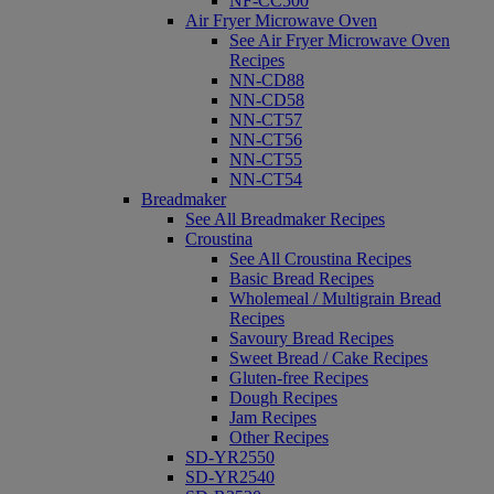
NF-CC500
Air Fryer Microwave Oven
See Air Fryer Microwave Oven
Recipes
NN-CD88
NN-CD58
NN-CT57
NN-CT56
NN-CT55
NN-CT54
Breadmaker
See All Breadmaker Recipes
Croustina
See All Croustina Recipes
Basic Bread Recipes
Wholemeal / Multigrain Bread
Recipes
Savoury Bread Recipes
Sweet Bread / Cake Recipes
Gluten-free Recipes
Dough Recipes
Jam Recipes
Other Recipes
SD-YR2550
SD-YR2540