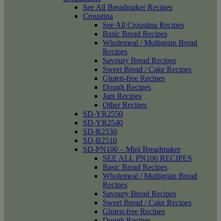
See All Breadmaker Recipes
Croustina
See All Croustina Recipes
Basic Bread Recipes
Wholemeal / Multigrain Bread
Recipes
Savoury Bread Recipes
Sweet Bread / Cake Recipes
Gluten-free Recipes
Dough Recipes
Jam Recipes
Other Recipes
SD-YR2550
SD-YR2540
SD-R2530
SD-B2510
SD-PN100 – Mini Breadmaker
SEE ALL PN100 RECIPES
Basic Bread Recipes
Wholemeal / Multigrain Bread
Recipes
Savoury Bread Recipes
Sweet Bread / Cake Recipes
Gluten-free Recipes
Dough Recipes