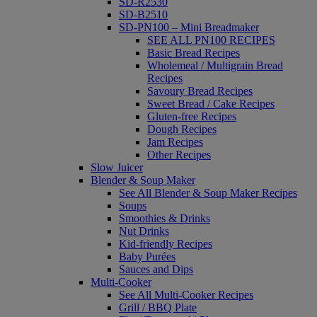
SD-R2530
SD-B2510
SD-PN100 – Mini Breadmaker
SEE ALL PN100 RECIPES
Basic Bread Recipes
Wholemeal / Multigrain Bread
Recipes
Savoury Bread Recipes
Sweet Bread / Cake Recipes
Gluten-free Recipes
Dough Recipes
Jam Recipes
Other Recipes
Slow Juicer
Blender & Soup Maker
See All Blender & Soup Maker Recipes
Soups
Smoothies & Drinks
Nut Drinks
Kid-friendly Recipes
Baby Purées
Sauces and Dips
Multi-Cooker
See All Multi-Cooker Recipes
Grill / BBQ Plate