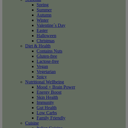
Spring
Summer
Autumn
Winter
Valentine´s Day
Easter
Halloween
Christmas
Diet & Health
Contains Nuts
Gluten-free
Lactose-free
Vegan
Vegetarian
Spicy
Nutritional Wellbeing
Mood + Brain Power
Energy Boost
Skin Health
Immunity
Gut Health
Low Carbs
Family Friendly
Cuisine