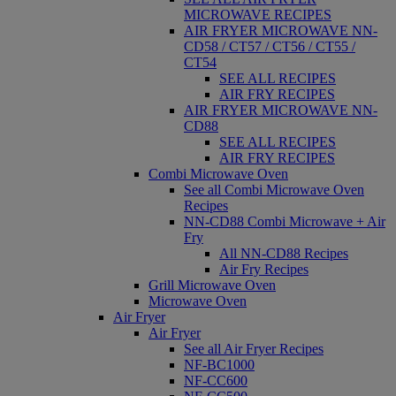
MICROWAVE RECIPES
AIR FRYER MICROWAVE NN-
CD58 / CT57 / CT56 / CT55 /
CT54
SEE ALL RECIPES
AIR FRY RECIPES
AIR FRYER MICROWAVE NN-
CD88
SEE ALL RECIPES
AIR FRY RECIPES
Combi Microwave Oven
See all Combi Microwave Oven
Recipes
NN-CD88 Combi Microwave + Air
Fry
All NN-CD88 Recipes
Air Fry Recipes
Grill Microwave Oven
Microwave Oven
Air Fryer
Air Fryer
See all Air Fryer Recipes
NF-BC1000
NF-CC600