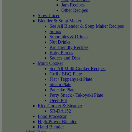
Jam Recipes
Other Recipes
Slow Juicer
Blender & Soup Maker
See All Blender & Soup Maker Recipes
Soups
Smoothies & Drinks
Nut Drinks
Kid-friendly Recipes
Baby Purées
Sauces and Dips
Multi-Cooker
See All Multi-Cooker Recipes
Grill / BBQ Plate
Flat / Teppanyaki Plate
Steam Plate
Pancake Plate
Party Snack / Takoyaki Plate
Deep Pot
Rice Cooker & Steamer
SR-DA152
Food Processor
High-Power Blender
Hand Blender