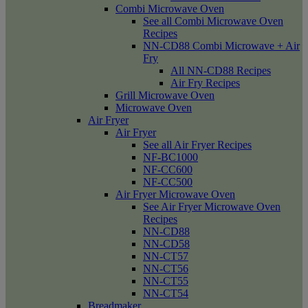
Combi Microwave Oven
See all Combi Microwave Oven
Recipes
NN-CD88 Combi Microwave + Air
Fry
All NN-CD88 Recipes
Air Fry Recipes
Grill Microwave Oven
Microwave Oven
Air Fryer
Air Fryer
See all Air Fryer Recipes
NF-BC1000
NF-CC600
NF-CC500
Air Fryer Microwave Oven
See Air Fryer Microwave Oven
Recipes
NN-CD88
NN-CD58
NN-CT57
NN-CT56
NN-CT55
NN-CT54
Breadmaker