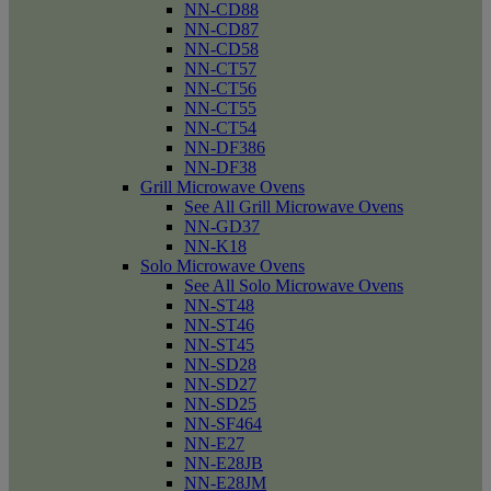
NN-CD88
NN-CD87
NN-CD58
NN-CT57
NN-CT56
NN-CT55
NN-CT54
NN-DF386
NN-DF38
Grill Microwave Ovens
See All Grill Microwave Ovens
NN-GD37
NN-K18
Solo Microwave Ovens
See All Solo Microwave Ovens
NN-ST48
NN-ST46
NN-ST45
NN-SD28
NN-SD27
NN-SD25
NN-SF464
NN-E27
NN-E28JB
NN-E28JM