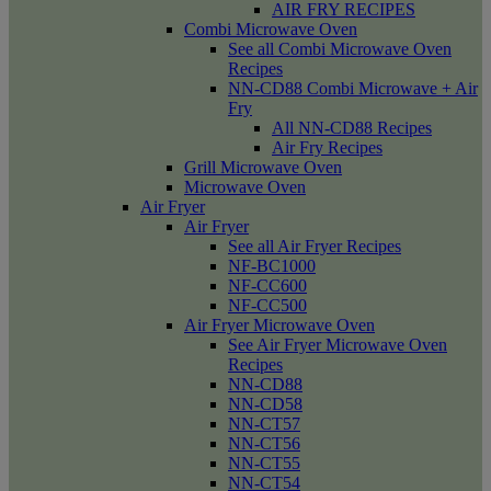
AIR FRY RECIPES
Combi Microwave Oven
See all Combi Microwave Oven
Recipes
NN-CD88 Combi Microwave + Air
Fry
All NN-CD88 Recipes
Air Fry Recipes
Grill Microwave Oven
Microwave Oven
Air Fryer
Air Fryer
See all Air Fryer Recipes
NF-BC1000
NF-CC600
NF-CC500
Air Fryer Microwave Oven
See Air Fryer Microwave Oven
Recipes
NN-CD88
NN-CD58
NN-CT57
NN-CT56
NN-CT55
NN-CT54