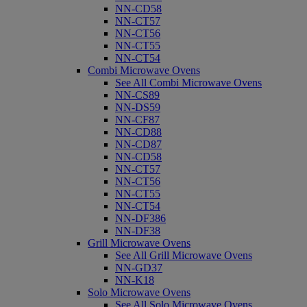
NN-CD58
NN-CT57
NN-CT56
NN-CT55
NN-CT54
Combi Microwave Ovens
See All Combi Microwave Ovens
NN-CS89
NN-DS59
NN-CF87
NN-CD88
NN-CD87
NN-CD58
NN-CT57
NN-CT56
NN-CT55
NN-CT54
NN-DF386
NN-DF38
Grill Microwave Ovens
See All Grill Microwave Ovens
NN-GD37
NN-K18
Solo Microwave Ovens
See All Solo Microwave Ovens