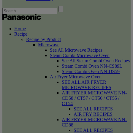
Home
Recipe
Recipe by Product
Microwave
See All Microwave Recipes
Steam Combi Microwave Oven
See All Steam Combi Oven Recipes
Steam Combi Oven NN-CS89L
Steam Combi Oven NN-DS59
Air Fryer Microwave Oven
SEE ALL AIR FRYER
MICROWAVE RECIPES
AIR FRYER MICROWAVE NN-
CD58 / CT57 / CT56 / CT55 /
CT54
SEE ALL RECIPES
AIR FRY RECIPES
AIR FRYER MICROWAVE NN-
CD88
SEE ALL RECIPES