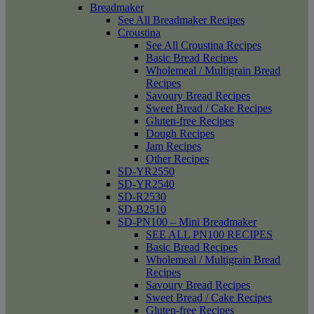
Breadmaker
See All Breadmaker Recipes
Croustina
See All Croustina Recipes
Basic Bread Recipes
Wholemeal / Multigrain Bread
Recipes
Savoury Bread Recipes
Sweet Bread / Cake Recipes
Gluten-free Recipes
Dough Recipes
Jam Recipes
Other Recipes
SD-YR2550
SD-YR2540
SD-R2530
SD-B2510
SD-PN100 – Mini Breadmaker
SEE ALL PN100 RECIPES
Basic Bread Recipes
Wholemeal / Multigrain Bread
Recipes
Savoury Bread Recipes
Sweet Bread / Cake Recipes
Gluten-free Recipes