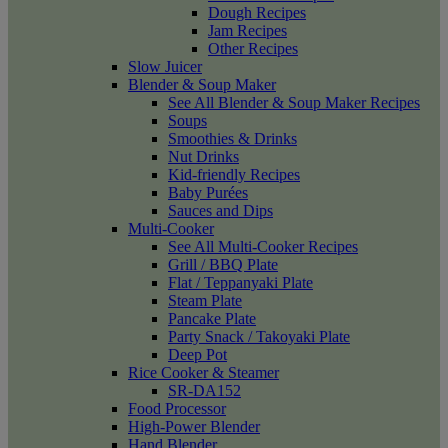
Dough Recipes
Jam Recipes
Other Recipes
Slow Juicer
Blender & Soup Maker
See All Blender & Soup Maker Recipes
Soups
Smoothies & Drinks
Nut Drinks
Kid-friendly Recipes
Baby Purées
Sauces and Dips
Multi-Cooker
See All Multi-Cooker Recipes
Grill / BBQ Plate
Flat / Teppanyaki Plate
Steam Plate
Pancake Plate
Party Snack / Takoyaki Plate
Deep Pot
Rice Cooker & Steamer
SR-DA152
Food Processor
High-Power Blender
Hand Blender