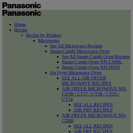
Home
Recipe
Recipe by Product
Microwave
See All Microwave Recipes
Steam Combi Microwave Oven
See All Steam Combi Oven Recipes
Steam Combi Oven NN-CS89L
Steam Combi Oven NN-DS59
Air Fryer Microwave Oven
SEE ALL AIR FRYER
MICROWAVE RECIPES
AIR FRYER MICROWAVE NN-
CD58 / CT57 / CT56 / CT55 /
CT54
SEE ALL RECIPES
AIR FRY RECIPES
AIR FRYER MICROWAVE NN-
CD88
SEE ALL RECIPES
AIR FRY RECIPES