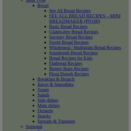
Meal Type
Bread
See All Bread Recipes
SEE ALL BREAD RECIPES – MINI
BREADMAKER (PN100)
Basic Bread Recipes
Gluten-free Bread Recipes
Savoury Bread Recipes
Sweet Bread Recipes
Wholemeal / Multigrain Bread Recipes
Sourdough Bread Recipes
Bread Recipes for Kids
Flatbread Recipes
Burger Buns Recipes
Pizza Dough Recipes
Breakfast & Brunch
Juices & Smoothies
Soups
Salads
Side dishes
Main dishes
Desserts
Snacks
Spreads & Toppings
Seasonal