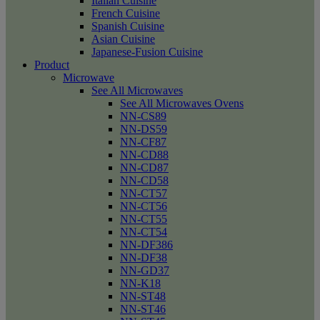
Italian Cuisine
French Cuisine
Spanish Cuisine
Asian Cuisine
Japanese-Fusion Cuisine
Product
Microwave
See All Microwaves
See All Microwaves Ovens
NN-CS89
NN-DS59
NN-CF87
NN-CD88
NN-CD87
NN-CD58
NN-CT57
NN-CT56
NN-CT55
NN-CT54
NN-DF386
NN-DF38
NN-GD37
NN-K18
NN-ST48
NN-ST46