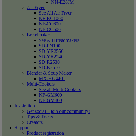
NN-E28JM
Air Fryer
See All Air Fryer
NF-BC1000
NF-CC600
NF-CC500
Breadmaker
See All Breadmakers
SD-PN100
SD-YR2550
SD-YR2540
SD-R2530
SD-B2510
Blender & Soup Maker
MX-HG4401
Multi-Cookers
See all Multi-Cookers
NF-GM600
NF-GM400
Inspiration
Get social – join our community!
Tips & Tricks
Creators
Support
Product registration