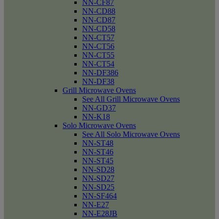
NN-CF87
NN-CD88
NN-CD87
NN-CD58
NN-CT57
NN-CT56
NN-CT55
NN-CT54
NN-DF386
NN-DF38
Grill Microwave Ovens
See All Grill Microwave Ovens
NN-GD37
NN-K18
Solo Microwave Ovens
See All Solo Microwave Ovens
NN-ST48
NN-ST46
NN-ST45
NN-SD28
NN-SD27
NN-SD25
NN-SF464
NN-E27
NN-E28JB