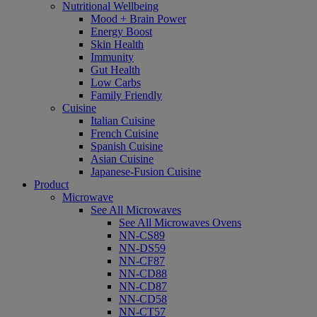
Nutritional Wellbeing
Mood + Brain Power
Energy Boost
Skin Health
Immunity
Gut Health
Low Carbs
Family Friendly
Cuisine
Italian Cuisine
French Cuisine
Spanish Cuisine
Asian Cuisine
Japanese-Fusion Cuisine
Product
Microwave
See All Microwaves
See All Microwaves Ovens
NN-CS89
NN-DS59
NN-CF87
NN-CD88
NN-CD87
NN-CD58
NN-CT57