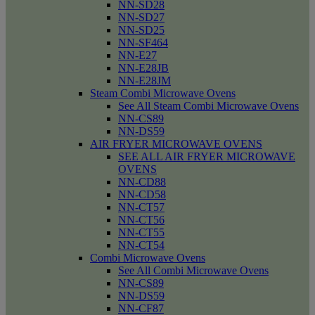
NN-SD28
NN-SD27
NN-SD25
NN-SF464
NN-E27
NN-E28JB
NN-E28JM
Steam Combi Microwave Ovens
See All Steam Combi Microwave Ovens
NN-CS89
NN-DS59
AIR FRYER MICROWAVE OVENS
SEE ALL AIR FRYER MICROWAVE
OVENS
NN-CD88
NN-CD58
NN-CT57
NN-CT56
NN-CT55
NN-CT54
Combi Microwave Ovens
See All Combi Microwave Ovens
NN-CS89
NN-DS59
NN-CF87