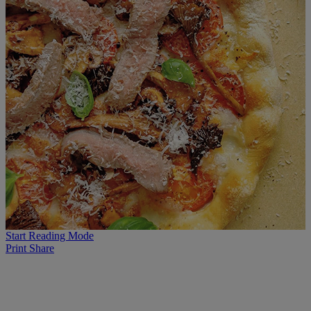
Start Reading Mode
Print
Share