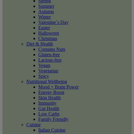
Spring
Summer
Autumn
Winter
Valentine´s Day
Easter
Halloween
Christmas
Diet & Health
Contains Nuts
Gluten-free
Lactose-free
Vegan
Vegetarian
Spicy
Nutritional Wellbeing
Mood + Brain Power
Energy Boost
Skin Health
Immunity
Gut Health
Low Carbs
Family Friendly
Cuisine
Italian Cuisine