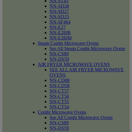
NN-ST45
NN-SD28
NN-SD27
NN-SD25
NN-SF464
NN-E27
NN-E28JB
NN-E28JM
Steam Combi Microwave Ovens
See All Steam Combi Microwave Ovens
NN-CS89
NN-DS59
AIR FRYER MICROWAVE OVENS
SEE ALL AIR FRYER MICROWAVE
OVENS
NN-CD88
NN-CD58
NN-CT57
NN-CT56
NN-CT55
NN-CT54
Combi Microwave Ovens
See All Combi Microwave Ovens
NN-CS89
NN-DS59