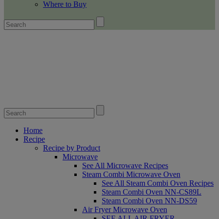
Where to Buy
Home
Recipe
Recipe by Product
Microwave
See All Microwave Recipes
Steam Combi Microwave Oven
See All Steam Combi Oven Recipes
Steam Combi Oven NN-CS89L
Steam Combi Oven NN-DS59
Air Fryer Microwave Oven
SEE ALL AIR FRYER