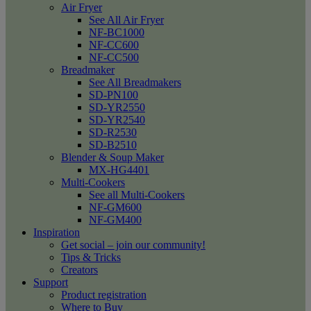
Air Fryer
See All Air Fryer
NF-BC1000
NF-CC600
NF-CC500
Breadmaker
See All Breadmakers
SD-PN100
SD-YR2550
SD-YR2540
SD-R2530
SD-B2510
Blender & Soup Maker
MX-HG4401
Multi-Cookers
See all Multi-Cookers
NF-GM600
NF-GM400
Inspiration
Get social – join our community!
Tips & Tricks
Creators
Support
Product registration
Where to Buy