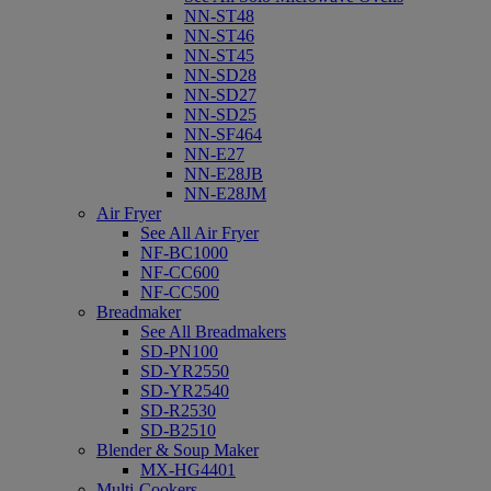
NN-ST48
NN-ST46
NN-ST45
NN-SD28
NN-SD27
NN-SD25
NN-SF464
NN-E27
NN-E28JB
NN-E28JM
Air Fryer
See All Air Fryer
NF-BC1000
NF-CC600
NF-CC500
Breadmaker
See All Breadmakers
SD-PN100
SD-YR2550
SD-YR2540
SD-R2530
SD-B2510
Blender & Soup Maker
MX-HG4401
Multi-Cookers