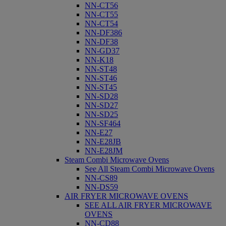
NN-CT56
NN-CT55
NN-CT54
NN-DF386
NN-DF38
NN-GD37
NN-K18
NN-ST48
NN-ST46
NN-ST45
NN-SD28
NN-SD27
NN-SD25
NN-SF464
NN-E27
NN-E28JB
NN-E28JM
Steam Combi Microwave Ovens
See All Steam Combi Microwave Ovens
NN-CS89
NN-DS59
AIR FRYER MICROWAVE OVENS
SEE ALL AIR FRYER MICROWAVE
OVENS
NN-CD88