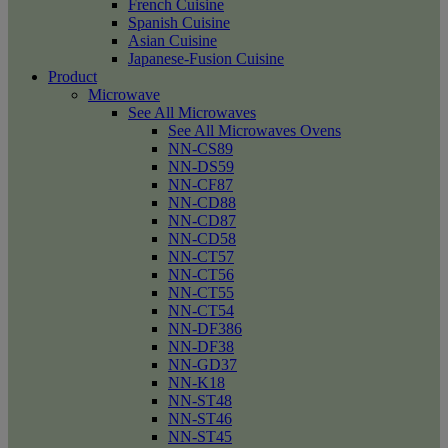
French Cuisine
Spanish Cuisine
Asian Cuisine
Japanese-Fusion Cuisine
Product
Microwave
See All Microwaves
See All Microwaves Ovens
NN-CS89
NN-DS59
NN-CF87
NN-CD88
NN-CD87
NN-CD58
NN-CT57
NN-CT56
NN-CT55
NN-CT54
NN-DF386
NN-DF38
NN-GD37
NN-K18
NN-ST48
NN-ST46
NN-ST45