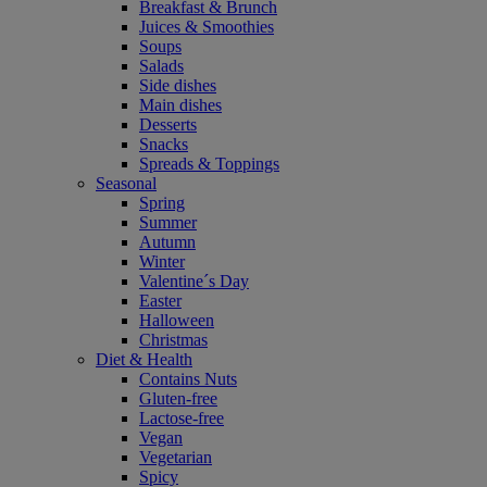
Breakfast & Brunch
Juices & Smoothies
Soups
Salads
Side dishes
Main dishes
Desserts
Snacks
Spreads & Toppings
Seasonal
Spring
Summer
Autumn
Winter
Valentine´s Day
Easter
Halloween
Christmas
Diet & Health
Contains Nuts
Gluten-free
Lactose-free
Vegan
Vegetarian
Spicy