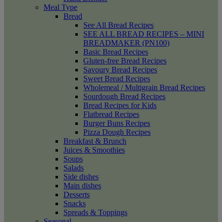
Meal Type
Bread
See All Bread Recipes
SEE ALL BREAD RECIPES – MINI
BREADMAKER (PN100)
Basic Bread Recipes
Gluten-free Bread Recipes
Savoury Bread Recipes
Sweet Bread Recipes
Wholemeal / Multigrain Bread Recipes
Sourdough Bread Recipes
Bread Recipes for Kids
Flatbread Recipes
Burger Buns Recipes
Pizza Dough Recipes
Breakfast & Brunch
Juices & Smoothies
Soups
Salads
Side dishes
Main dishes
Desserts
Snacks
Spreads & Toppings
Seasonal