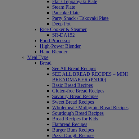
Flat / Teppanyaki Plate
Steam Plate
Pancake Plate
Party Snack / Takoyaki Plate
Deep Pot
Rice Cooker & Steamer
SR-DA152
Food Processor
High-Power Blender
Hand Blender
Meal Type
Bread
See All Bread Recipes
SEE ALL BREAD RECIPES – MINI
BREADMAKER (PN100)
Basic Bread Recipes
Gluten-free Bread Recipes
Savoury Bread Recipes
Sweet Bread Recipes
Wholemeal / Multigrain Bread Recipes
Sourdough Bread Recipes
Bread Recipes for Kids
Flatbread Recipes
Burger Buns Recipes
Pizza Dough Recipes