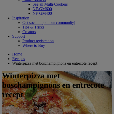
See all Multi-Cookers
NF-GM600
NF-GM400
Inspiration
Get social – join our community!
Tips & Tricks
Creators
Support
Product registration
Where to Buy
Home
Recipes
Winterpizza met boschampignons en entrecote recept
Winterpizza met
boschampignons en entrecote
recept