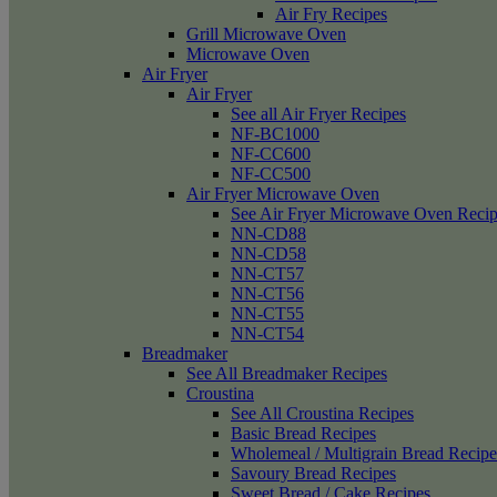
Air Fry Recipes
Grill Microwave Oven
Microwave Oven
Air Fryer
Air Fryer
See all Air Fryer Recipes
NF-BC1000
NF-CC600
NF-CC500
Air Fryer Microwave Oven
See Air Fryer Microwave Oven Recip
NN-CD88
NN-CD58
NN-CT57
NN-CT56
NN-CT55
NN-CT54
Breadmaker
See All Breadmaker Recipes
Croustina
See All Croustina Recipes
Basic Bread Recipes
Wholemeal / Multigrain Bread Recipe
Savoury Bread Recipes
Sweet Bread / Cake Recipes