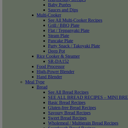
Baby Purées
Sauces and Dips
Multi-Cooker
See All Multi-Cooker Recipes
Grill / BBQ Plate
Flat / Teppanyaki Plate
Steam Plate
Pancake Plate
Party Snack / Takoyaki Plate
Deep Pot
Rice Cooker & Steamer
SR-DA152
Food Processor
High-Power Blender
Hand Blender
Meal Type
Bread
See All Bread Recipes
SEE ALL BREAD RECIPES – MINI BR
Basic Bread Recipes
Gluten-free Bread Recipes
Savoury Bread Recipes
Sweet Bread Recipes
Wholemeal / Multigrain Bread Recipes