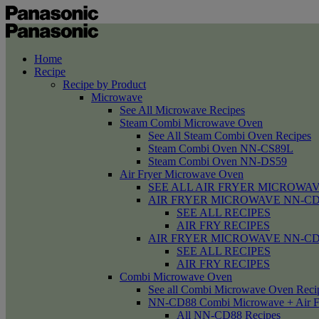
Home
Recipe
Recipe by Product
Microwave
See All Microwave Recipes
Steam Combi Microwave Oven
See All Steam Combi Oven Recipes
Steam Combi Oven NN-CS89L
Steam Combi Oven NN-DS59
Air Fryer Microwave Oven
SEE ALL AIR FRYER MICROWAV
AIR FRYER MICROWAVE NN-CD58 /
SEE ALL RECIPES
AIR FRY RECIPES
AIR FRYER MICROWAVE NN-CD
SEE ALL RECIPES
AIR FRY RECIPES
Combi Microwave Oven
See all Combi Microwave Oven Reci
NN-CD88 Combi Microwave + Air F
All NN-CD88 Recipes