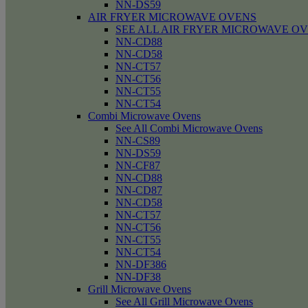
NN-DS59
AIR FRYER MICROWAVE OVENS
SEE ALL AIR FRYER MICROWAVE O
NN-CD88
NN-CD58
NN-CT57
NN-CT56
NN-CT55
NN-CT54
Combi Microwave Ovens
See All Combi Microwave Ovens
NN-CS89
NN-DS59
NN-CF87
NN-CD88
NN-CD87
NN-CD58
NN-CT57
NN-CT56
NN-CT55
NN-CT54
NN-DF386
NN-DF38
Grill Microwave Ovens
See All Grill Microwave Ovens