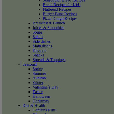
Sourdough Bread Recipes
Bread Recipes for Kids
Flatbread Recipes
Burger Buns Recipes
Pizza Dough Recipes
Breakfast & Brunch
Juices & Smoothies
Soups
Salads
Side dishes
Main dishes
Desserts
Snacks
Spreads & Toppings
Seasonal
Spring
Summer
Autumn
Winter
Valentine´s Day
Easter
Halloween
Christmas
Diet & Health
Contains Nuts