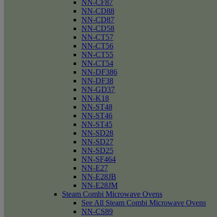
NN-CF87
NN-CD88
NN-CD87
NN-CD58
NN-CT57
NN-CT56
NN-CT55
NN-CT54
NN-DF386
NN-DF38
NN-GD37
NN-K18
NN-ST48
NN-ST46
NN-ST45
NN-SD28
NN-SD27
NN-SD25
NN-SF464
NN-E27
NN-E28JB
NN-E28JM
Steam Combi Microwave Ovens
See All Steam Combi Microwave Ovens
NN-CS89