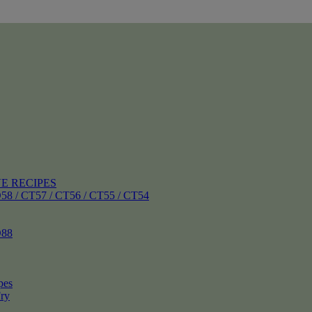
E RECIPES
 CT57 / CT56 / CT55 / CT54
88
pes
ry