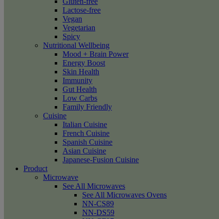
Gluten-free
Lactose-free
Vegan
Vegetarian
Spicy
Nutritional Wellbeing
Mood + Brain Power
Energy Boost
Skin Health
Immunity
Gut Health
Low Carbs
Family Friendly
Cuisine
Italian Cuisine
French Cuisine
Spanish Cuisine
Asian Cuisine
Japanese-Fusion Cuisine
Product
Microwave
See All Microwaves
See All Microwaves Ovens
NN-CS89
NN-DS59