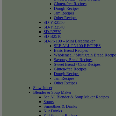
Gluten-free Recipes
Dough Recipes
Jam Recipes
Other Recipes
SD-YR2550
SD-YR2540
SD-R2530
SD-B2510
SD-PN100 – Mini Breadmaker
SEE ALL PN100 RECIPES
Basic Bread Recipes
Wholemeal / Multigrain Bread Recipe
Savoury Bread Recipes
Sweet Bread / Cake Recipes
Gluten-free Recipes
Dough Recipes
Jam Recipes
Other Recipes
Slow Juicer
Blender & Soup Maker
See All Blender & Soup Maker Recipes
Soups
Smoothies & Drinks
Nut Drinks
Kid-friendly Recipes