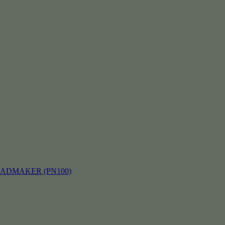
EADMAKER (PN100)